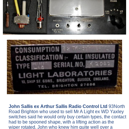
John Sallis ex Arthur Sallis Radio Control Ltd
93North
Road Brighton who used to sell Mr A Light ex WD Yaxley
switches said he would only buy certain types, the contact
had to be spooned shape, with a lifting action as the
wiper rotated. John who knew him quite well over a