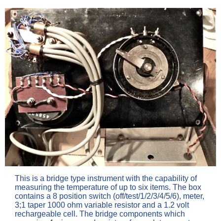
This is a bridge type instrument with the capability of
measuring the temperature of up to six items. The box
contains a 8 position switch (off/test/1/2/3/4/5/6), meter,
3;1 taper 1000 ohm variable resistor and a 1.2 volt
rechargeable cell. The bridge components which