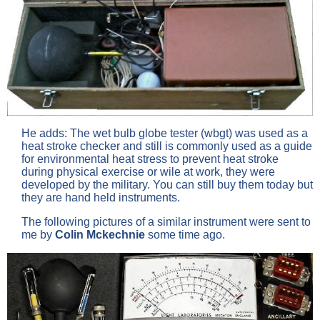
He adds: The wet bulb globe tester (wbgt) was used as a
heat stroke checker and still is commonly used as a guide
for environmental heat stress to prevent heat stroke
during physical exercise or wile at work, they were
developed by the military. You can still buy them today but
they are hand held instruments.
The following pictures of a similar instrument were sent to
me by
Colin Mckechnie
some time ago.