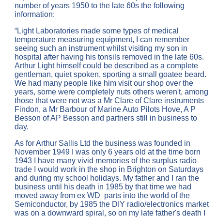
number of years 1950 to the late 60s the following
information:
“Light Laboratories made some types of medical
temperature measuring equipment, I can remember
seeing such an instrument whilst visiting my son in
hospital after having his tonsils removed in the late 60s.
Arthur Light himself could be described as a complete
gentleman, quiet spoken, sporting a small goatee beard.
We had many people like him visit our shop over the
years, some were completely nuts others weren't, among
those that were not was a Mr Clare of Clare instruments
Findon, a Mr Barbour of Marine Auto Pilots Hove, A P
Besson of AP Besson and partners still in business to
day.
As for Arthur Sallis Ltd the business was founded in
November 1949 I was only 6 years old at the time born
1943 I have many vivid memories of the surplus radio
trade I would work in the shop in Brighton on Saturdays
and during my school holidays. My father and I ran the
business until his death in 1985 by that time we had
moved away from ex WD parts into the world of the
Semiconductor, by 1985 the DIY radio/electronics market
was on a downward spiral, so on my late father's death I