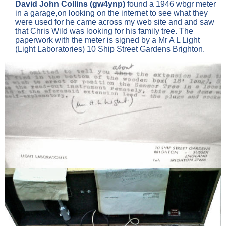
David John Collins (gw4ynp)
found a 1946 wbgr meter
in a garage,on looking on the internet to see what they
were used for he came across my web site and and saw
that Chris Wild was looking for his family tree. The
paperwork with the meter is signed by a Mr A L Light
(Light Laboratories) 10 Ship Street Gardens Brighton.