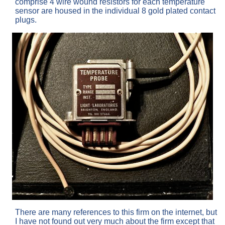
comprise 4 wire wound resistors for each temperature
sensor are housed in the individual 8 gold plated contact
plugs.
There are many references to this firm on the internet, but
I have not found out very much about the firm except that