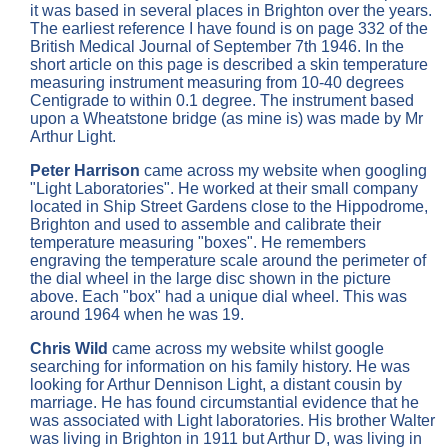
it was based in several places in Brighton over the years.
The earliest reference I have found is on page 332 of the
British Medical Journal of September 7th 1946. In the
short article on this page is described a skin temperature
measuring instrument measuring from 10-40 degrees
Centigrade to within 0.1 degree. The instrument based
upon a Wheatstone bridge (as mine is) was made by Mr
Arthur Light.
Peter Harrison
came across my website when googling
"Light Laboratories". He worked at their small company
located in Ship Street Gardens close to the Hippodrome,
Brighton and used to assemble and calibrate their
temperature measuring "boxes". He remembers
engraving the temperature scale around the perimeter of
the dial wheel in the large disc shown in the picture
above. Each "box" had a unique dial wheel. This was
around 1964 when he was 19.
Chris Wild
came across my website whilst google
searching for information on his family history. He was
looking for Arthur Dennison Light, a distant cousin by
marriage. He has found circumstantial evidence that he
was associated with Light laboratories. His brother Walter
was living in Brighton in 1911 but Arthur D, was living in