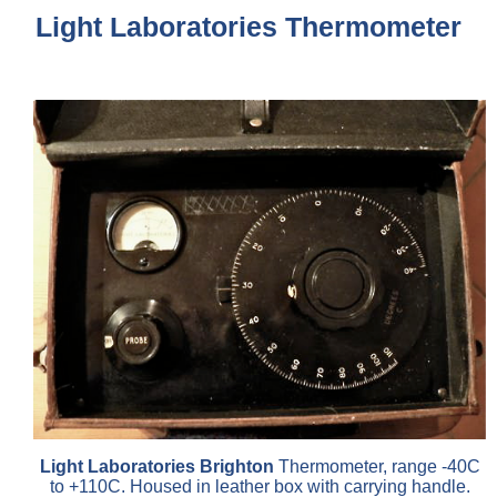
Light Laboratories Thermometer
Light Laboratories Brighton
Thermometer, range -40C
to +110C. Housed in leather box with carrying handle.