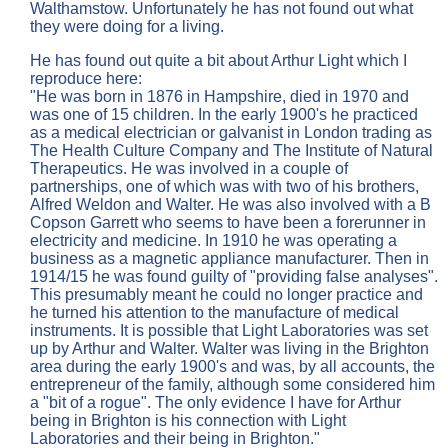
Walthamstow. Unfortunately he has not found out what
they were doing for a living.
He has found out quite a bit about Arthur Light which I
reproduce here:
"He was born in 1876 in Hampshire, died in 1970 and
was one of 15 children. In the early 1900's he practiced
as a medical electrician or galvanist in London trading as
The Health Culture Company and The Institute of Natural
Therapeutics. He was involved in a couple of
partnerships, one of which was with two of his brothers,
Alfred Weldon and Walter. He was also involved with a B
Copson Garrett who seems to have been a forerunner in
electricity and medicine. In 1910 he was operating a
business as a magnetic appliance manufacturer. Then in
1914/15 he was found guilty of "providing false analyses".
This presumably meant he could no longer practice and
he turned his attention to the manufacture of medical
instruments. It is possible that Light Laboratories was set
up by Arthur and Walter. Walter was living in the Brighton
area during the early 1900's and was, by all accounts, the
entrepreneur of the family, although some considered him
a "bit of a rogue". The only evidence I have for Arthur
being in Brighton is his connection with Light
Laboratories and their being in Brighton."