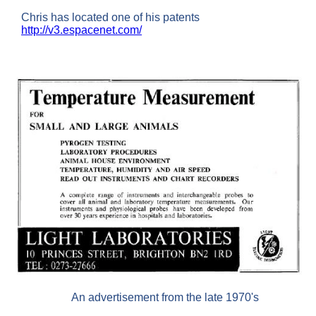
Chris has located one of his patents
http://v3.espacenet.com/
An advertisement from the late 1970's