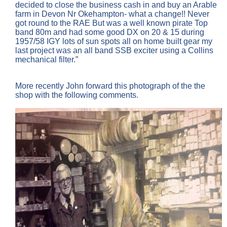
decided to close the business cash in and buy an Arable
farm in Devon Nr Okehampton- what a change!! Never
got round to the RAE But was a well known pirate Top
band 80m and had some good DX on 20 & 15 during
1957/58 IGY lots of sun spots all on home built gear my
last project was an all band SSB exciter using a Collins
mechanical filter.”
More recently John forward this photograph of the the
shop with the following comments.