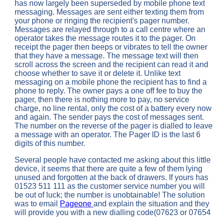
has now largely been superseded by mobile phone text
messaging. Messages are sent either texting them from
your phone or ringing the recipient's pager number.
Messages are relayed through to a call centre where an
operator takes the message routes it to the pager. On
receipt the pager then beeps or vibrates to tell the owner
that they have a message. The message text will then
scroll across the screen and the recipient can read it and
choose whether to save it or delete it. Unlike text
messaging on a mobile phone the recipient has to find a
phone to reply. The owner pays a one off fee to buy the
pager, then there is nothing more to pay, no service
charge, no line rental, only the cost of a battery every now
and again. The sender pays the cost of messages sent.
The number on the reverse of the pager is dialled to leave
a message with an operator. The Pager ID is the last 6
digits of this number.
Several people have contacted me asking about this little
device, it seems that there are quite a few of them lying
unused and forgotten at the back of drawers. If yours has
01523 511 111 as the customer service number you will
be out of luck; the number is unobtainable! The solution
was to email
Pageone
and explain the situation and they
will provide you with a new dialling code(07623 or 07654