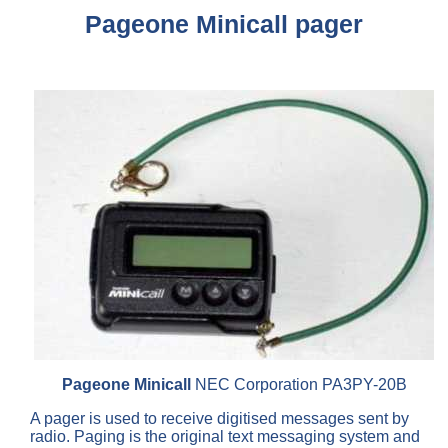
Pageone Minicall pager
Pageone Minicall
NEC Corporation PA3PY-20B
A pager is used to receive digitised messages sent by
radio. Paging is the original text messaging system and