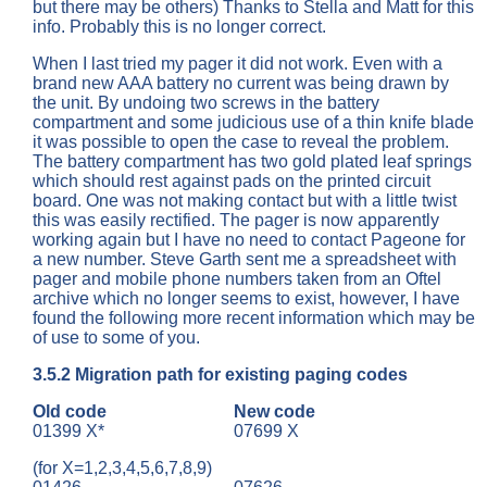
but there may be others) Thanks to Stella and Matt for this
info. Probably this is no longer correct.
When I last tried my pager it did not work. Even with a
brand new AAA battery no current was being drawn by
the unit. By undoing two screws in the battery
compartment and some judicious use of a thin knife blade
it was possible to open the case to reveal the problem.
The battery compartment has two gold plated leaf springs
which should rest against pads on the printed circuit
board. One was not making contact but with a little twist
this was easily rectified. The pager is now apparently
working again but I have no need to contact Pageone for
a new number. Steve Garth sent me a spreadsheet with
pager and mobile phone numbers taken from an Oftel
archive which no longer seems to exist, however, I have
found the following more recent information which may be
of use to some of you.
3.5.2
Migration path for existing paging codes
Old code
New code
01399 X*
07699 X
(for X=1,2,3,4,5,6,7,8,9)