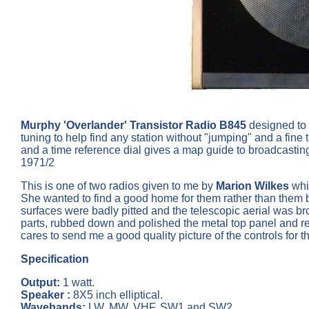
Murphy 'Overlander' Transistor Radio B845
designed to 
tuning to help find any station without "jumping" and a fine
and a time reference dial gives a map guide to broadcastin
1971/2
This is one of two radios given to me by
Marion Wilkes
whic
She wanted to find a good home for them rather than them be
surfaces were badly pitted and the telescopic aerial was br
parts, rubbed down and polished the metal top panel and repair
cares to send me a good quality picture of the controls for th
Specification
Output:
1 watt.
Speaker :
8X5 inch elliptical.
Wavebands:
LW, MW, VHF, SW1 and SW2.