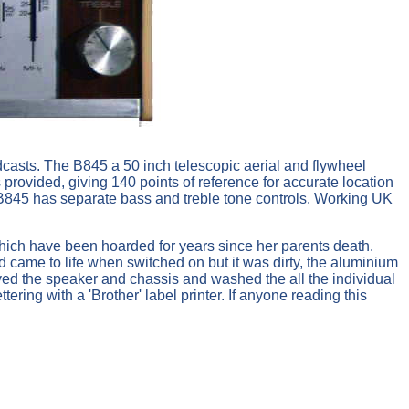
dcasts. The B845 a 50 inch telescopic aerial and flywheel
 provided, giving 140 points of reference for accurate location
e B845 has separate bass and treble tone controls. Working UK
 which have been hoarded for years since her parents death.
 came to life when switched on but it was dirty, the aluminium
oved the speaker and chassis and washed the all the individual
ering with a 'Brother' label printer. If anyone reading this