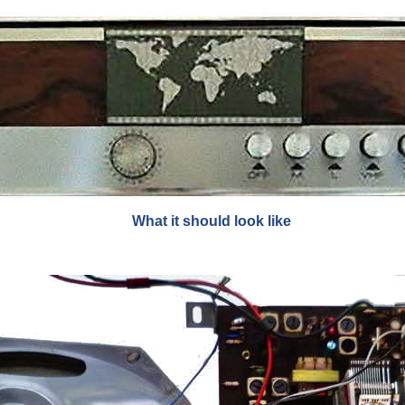
What it should look like