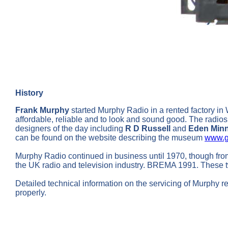
History
Frank Murphy
started Murphy Radio in a rented factory in
affordable, reliable and to look and sound good. The radios
designers of the day including
R D Russell
and
Eden Min
can be found on the website describing the museum
www.g
Murphy Radio continued in business until 1970, though fr
the UK radio and television industry. BREMA 1991. These t
Detailed technical information on the servicing of Murphy r
properly.