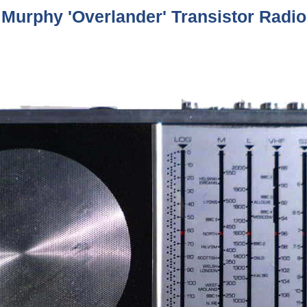
Murphy 'Overlander' Transistor Radio