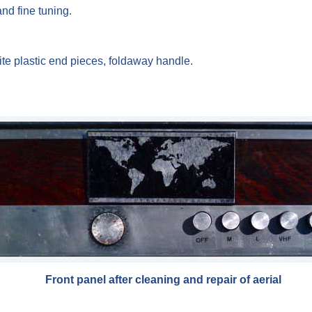
nd fine tuning.
te plastic end pieces, foldaway handle.
Front panel after cleaning and repair of aerial