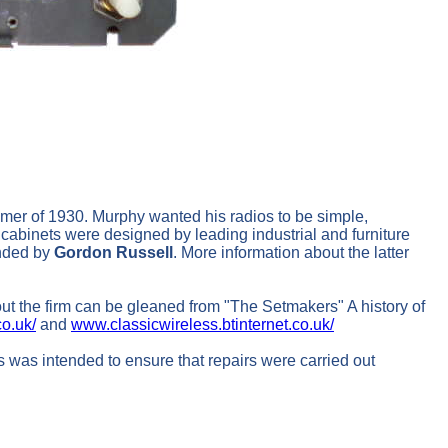
mmer of 1930. Murphy wanted his radios to be simple,
 cabinets were designed by leading industrial and furniture
unded by
Gordon Russell
. More information about the latter
 the firm can be gleaned from "The Setmakers" A history of
o.uk/
and
www.classicwireless.btinternet.co.uk/
s was intended to ensure that repairs were carried out