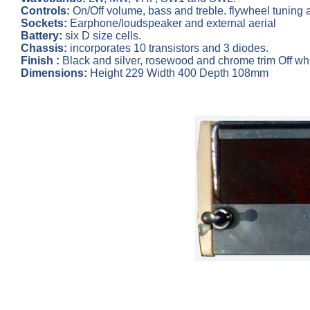
Controls:
On/Off volume, bass and treble. flywheel tuning a
Sockets:
Earphone/loudspeaker and external aerial
Battery:
six D size cells.
Chassis:
incorporates 10 transistors and 3 diodes.
Finish :
Black and silver, rosewood and chrome trim Off whi
Dimensions:
Height 229 Width 400 Depth 108mm