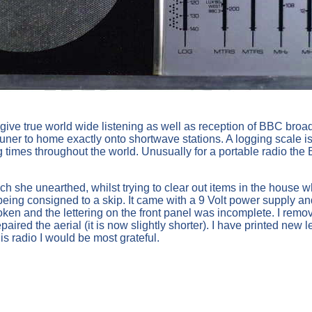
give true world wide listening as well as reception of BBC broa
 tuner to home exactly onto shortwave stations. A logging scale is
g times throughout the world. Unusually for a portable radio th
h she unearthed, whilst trying to clear out items in the house
ing consigned to a skip. It came with a 9 Volt power supply and
oken and the lettering on the front panel was incomplete. I rem
ed the aerial (it is now slightly shorter). I have printed new lett
is radio I would be most grateful.