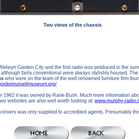
Two views of the chassis
 Welwyn Garden City and the first radio was produced in the su
 although fairly conventional were always stylishly housed. The
ns
who were on the team of the well renowned furniture firm fo
ordonrussellmuseum.org/
om 1962 it was owned by Rank-Bush. Much more information about
wo websites are also well worth looking at:
www.murphy-radio.c
eceivers was only supplied to accredited agents. Presumably thi