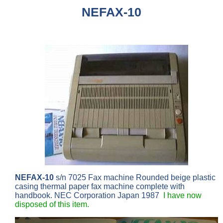
NEFAX-10
NEFAX-10
s/n 7025 Fax machine Rounded beige plastic
casing thermal paper fax machine complete with
handbook. NEC Corporation Japan 1987
I have now
disposed of this item.