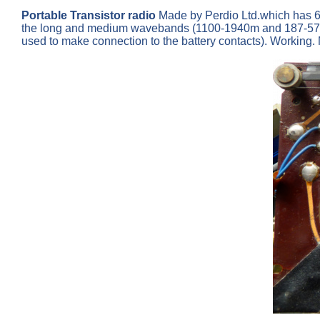
Portable Transistor radio
Made by Perdio Ltd.which has 
the long and medium wavebands (1100-1940m and 187-570m)
used to make connection to the battery contacts). Working