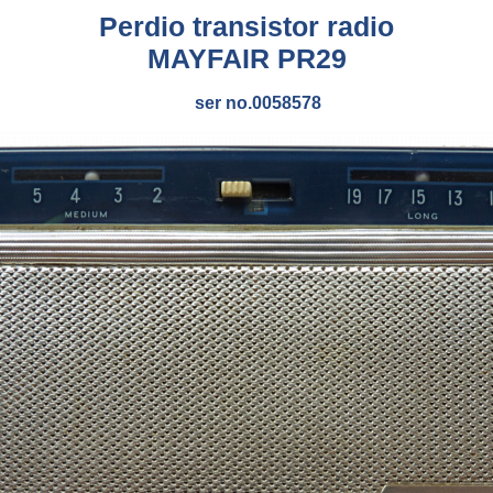
Perdio transistor radio
MAYFAIR PR29
ser no.0058578