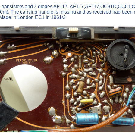
6 transistors and 2 diodes AF117, AF117,AF117,OC81D,OC81,O
. The carrying handle is missing and as received had been mo
. Made in London EC1 in 1961/2