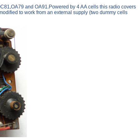
C81,OA79 and OA91.Powered by 4 AA cells this radio covers
dified to work from an external supply (two dummy cells