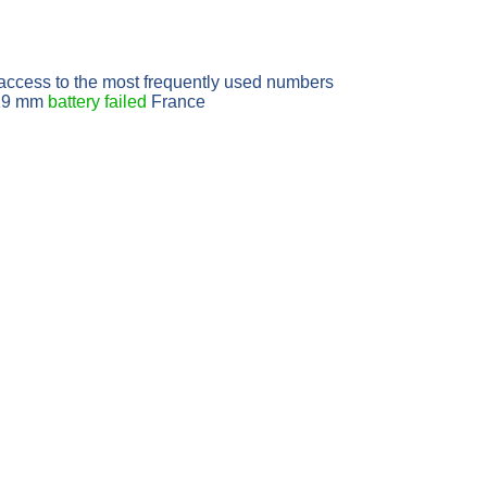
access to the most frequently used numbers
6x19 mm
battery failed
France