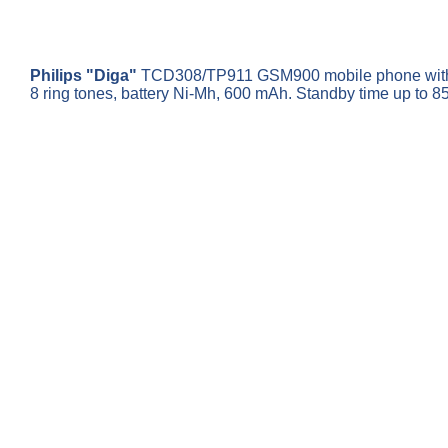
Philips "Diga"
TCD308/TP911 GSM900 mobile phone with char
8 ring tones, battery Ni-Mh, 600 mAh. Standby time up to 