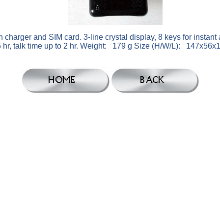
ger and SIM card. 3-line crystal display, 8 keys for instant 
85 hr, talk time up to 2 hr. Weight: 179 g Size (H/W/L): 147x5