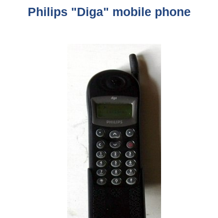
Philips "Diga" mobile phone