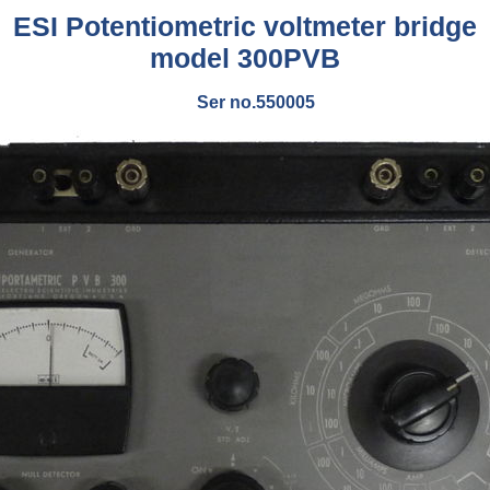
ESI Potentiometric voltmeter bridge
model 300PVB
Ser no.550005