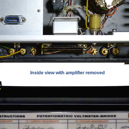
Inside view with amplifier removed