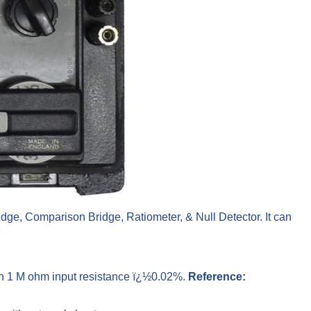
idge, Comparison Bridge, Ratiometer, & Null Detector. It can
ith 1 M ohm input resistance ï¿½0.02%.
Reference: