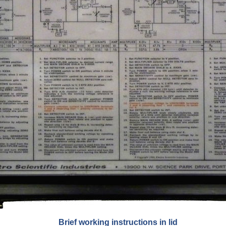
Brief working instructions in lid