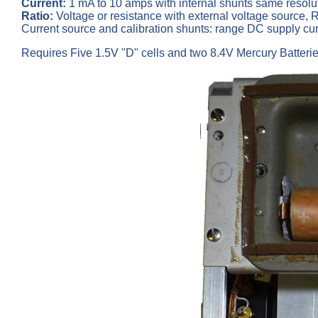
Current:
1 mA to 10 amps with internal shunts same resolu
Ratio:
Voltage or resistance with external voltage source, Ra
Current source and calibration shunts: range DC supply c
Requires Five 1.5V "D" cells and two 8.4V Mercury Batteries