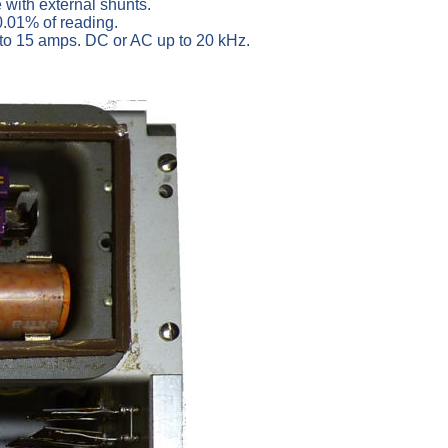
with external shunts.
 0.01% of reading.
 to 15 amps. DC or AC up to 20 kHz.