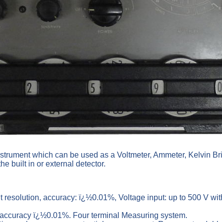
instrument which can be used as a Voltmeter, Ammeter, Kelvin Br
the built in or external detector.
it resolution, accuracy: ï¿½0.01%, Voltage input: up to 500 V w
, accuracy ï¿½0.01%. Four terminal Measuring system.