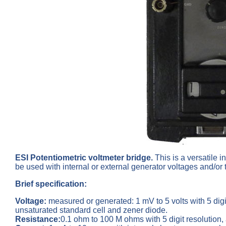
ESI Potentiometric voltmeter bridge.
This is a
versatile 
be used with internal or external generator voltages and/or
Brief specification:
Voltage
:
measured or generated: 1 mV to 5 volts with 5 dig
unsaturated standard cell and zener diode.
Resistance:
0.1 ohm to 100 M ohms with 5 digit resolution