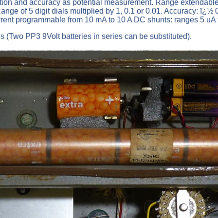
tion and accuracy as potential measurement. Range extendable 
nge of 5 digit dials multiplied by 1, 0.1 or 0.01. Accuracy: ï¿½
urrent programmable from 10 mA to 10 A DC shunts: ranges 5 uA
 (Two PP3 9Volt batteries in series can be substituted).