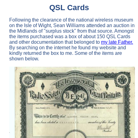
QSL Cards
Following the clearance of the national wireless museum
on the Isle of Wight, Sean Williams attended an auction in
the Midlands of "surplus stock" from that source. Amongst
the items purchased was a box of about 150 QSL Cards
and other documentation that belonged to
my late Father.
By searching on the internet he found my website and
kindly returned the box to me. Some of the items are
shown below.