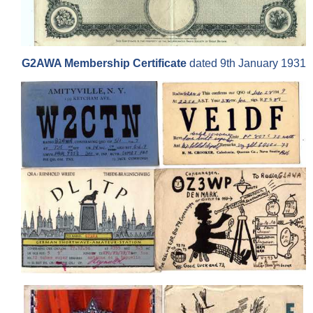
G2AWA Membership Certificate
dated 9th January 1931