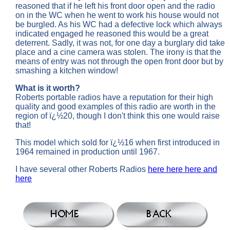
reasoned that if he left his front door open and the radio
on in the WC when he went to work his house would not
be burgled. As his WC had a defective lock which always
indicated engaged he reasoned this would be a great
deterrent. Sadly, it was not, for one day a burglary did take
place and a cine camera was stolen. The irony is that the
means of entry was not through the open front door but by
smashing a kitchen window!
What is it worth?
Roberts portable radios have a reputation for their high
quality and good examples of this radio are worth in the
region of ï¿½20, though I don't think this one would raise
that!
This model which sold for ï¿½16 when first introduced in
1964 remained in production until 1967.
I have several other Roberts Radios
here
here
here
and
here