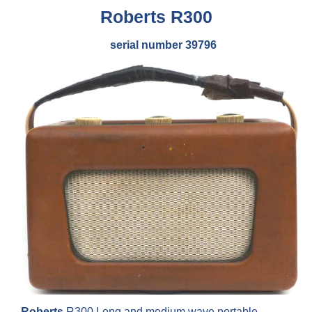
Roberts
R300
serial number 39796
Roberts
R300 Long and medium wave portable