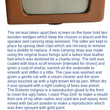
The set was taken apart [two screws on the base hold two
wooden wedges which keep the chassis in place] and the
speaker and carrying strap removed. The latter are kept in
place by sprung steel clips which are not easy to remove
but a doddle to replace. A new carrying strap was made
using the original brass fixings and a ladies blue leather
belt which was destined for a charity shop. The belt was
coated with black scuff remover [intended for shoes] and
given a coat of shellac varnish on the underside to
smooth and stiffen it a little. The case was washed and
given a gentle rub with a cream cleaner and the worn
areas touched up with a light brown felt tip pen. When dry
it was sprayed with a light coating of bees wax polish.
The Roberts insignia is a reproduction glued to the front
to cover the ugly holes. I used 'Play-Doh' to make a mould
from one of my other radios and used two part epoxy resin
mixed with talcum powder to make a reproduction which
was then sprayed with gold paint.