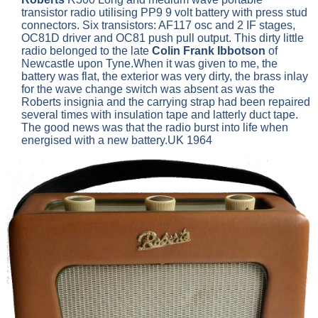
transistor radio utilising PP9 9 volt battery with press stud
connectors. Six transistors: AF117 osc and 2 IF stages,
OC81D driver and OC81 push pull output. This dirty little
radio belonged to the late
Colin Frank Ibbotson
of
Newcastle upon Tyne.When it was given to me, the
battery was flat, the exterior was very dirty, the brass inlay
for the wave change switch was absent as was the
Roberts insignia and the carrying strap had been repaired
several times with insulation tape and latterly duct tape.
The good news was that the radio burst into life when
energised with a new battery.UK 1964