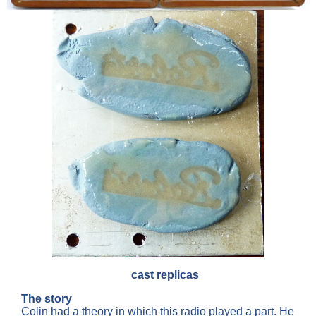
cast replicas
The story
Colin had a theory in which this radio played a part. He