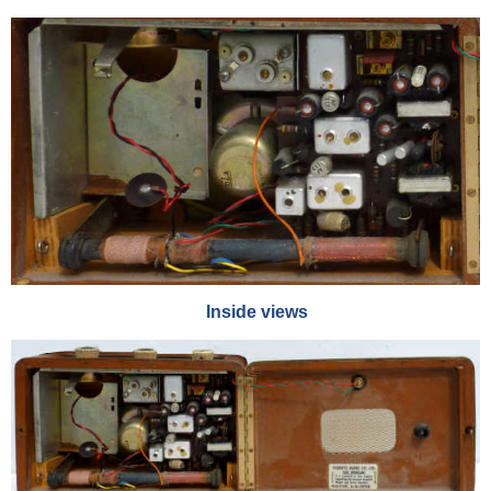
Inside views