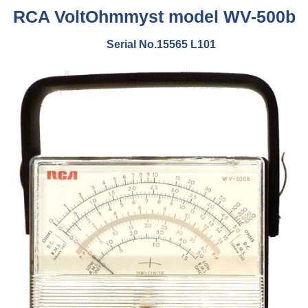
RCA VoltOhmmyst model WV-500b
Serial No.15565 L101