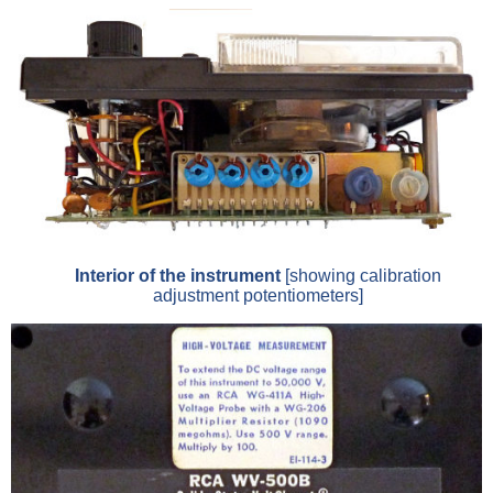
Interior of the instrument
[showing calibration
adjustment potentiometers]