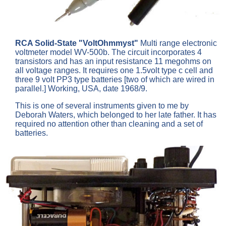
RCA Solid-State "VoltOhmmyst"
Multi range electronic
voltmeter model WV-500b. The circuit incorporates 4
transistors and has an input resistance 11 megohms on
all voltage ranges. It requires one 1.5volt type c cell and
three 9 volt PP3 type batteries [two of which are wired in
parallel.] Working, USA, date 1968/9.
This is one of several instruments given to me by
Deborah Waters, which belonged to her late father. It has
required no attention other than cleaning and a set of
batteries.