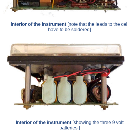
Interior of the instrument
[note that the leads to the cell
have to be soldered]
Interior of the instrument
[showing the three 9 volt
batteries ]