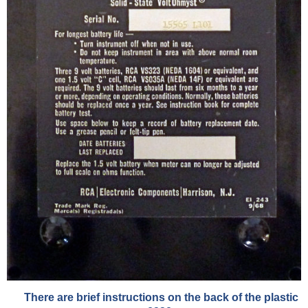
There are brief instructions on the back of the plastic