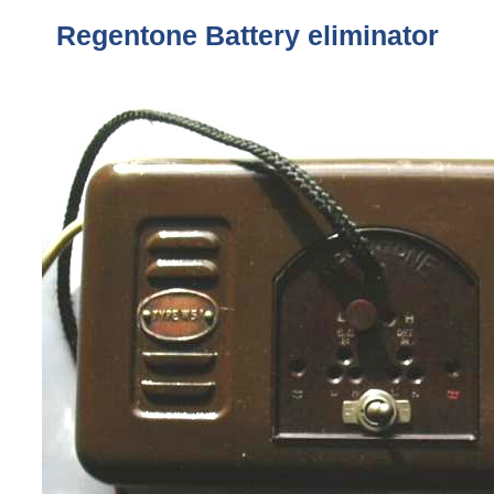
Regentone
Battery eliminator