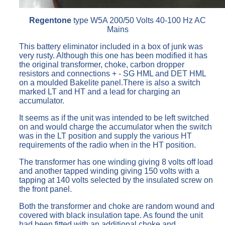
Regentone
type W5A 200/50 Volts 40-100 Hz AC
Mains
This battery eliminator included in a box of junk was
very rusty. Although this one has been modified it has
the original transformer, choke, carbon dropper
resistors and connections + - SG HML and DET HML
on a moulded Bakelite panel.There is also a switch
marked LT and HT and a lead for charging an
accumulator.
It seems as if the unit was intended to be left switched
on and would charge the accumulator when the switch
was in the LT position and supply the various HT
requirements of the radio when in the HT position.
The transformer has one winding giving 8 volts off load
and another tapped winding giving 150 volts with a
tapping at 140 volts selected by the insulated screw on
the front panel.
Both the transformer and choke are random wound and
covered with black insulation tape. As found the unit
had been fitted with an additional choke and