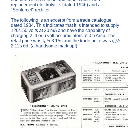
replacement electrolytics (dated 1946) and a
"Sentercel" rectifier.
The following is an excerpt from a trade catalogue
dated 1934. This indicates that it is intended to supply
120/150 volts at 20 mA and have the capability of
charging 2, 4 or 6 volt accumulators at 0.5 Amp. The
retail price was ï¿½ 3 15s and the trade price was ï¿½
2 12s 6d. (a handsome mark up!)