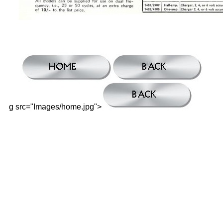
g src="Images/home.jpg">