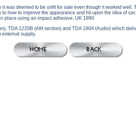
t was deemed to be unfit for sale even though it worked well. Thi
 to how to improve the appearance and hit upon the idea of sacri
t in place using an impact adhesive. UK 1990
ction), TDA 1220B (AM section) and TDA 1904 (Audio) which del
 external supply.