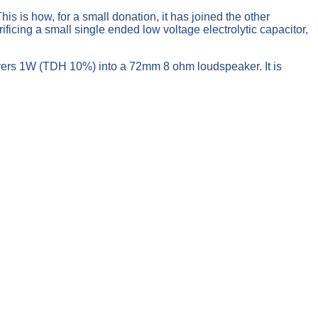
s is how, for a small donation, it has joined the other
ficing a small single ended low voltage electrolytic capacitor,
ivers 1W (TDH 10%) into a 72mm 8 ohm loudspeaker. It is