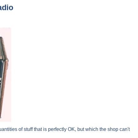
adio
tities of stuff that is perfectly OK, but which the shop can't