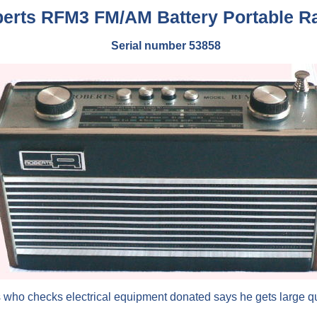
erts RFM3 FM/AM Battery Portable R
Serial number 53858
s who checks electrical equipment donated says he gets large quan