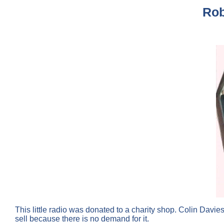
Rob
This little radio was donated to a charity shop. Colin Davie
sell because there is no demand for it.