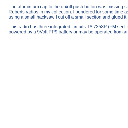
The aluminium cap to the on/off push button was missing so i
Roberts radios in my collection. I pondered for some time as
using a small hacksaw I cut off a small section and glued i
This radio has three integrated circuits TA 7358P (FM se
powered by a 9Volt PP9 battery or may be operated from an