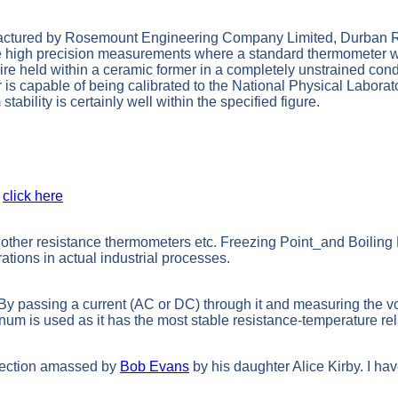
ctured by Rosemount Engineering Company Limited, Durban R
e high precision measurements where a standard thermometer wou
e held within a ceramic former in a completely unstrained condit
apable of being calibrated to the National Physical Laboratory T
bility is certainly well within the specified figure.
n
click here
 other resistance thermometers etc. Freezing Point_and Boilin
ations in actual industrial processes.
By passing a current (AC or DC) through it and measuring the vol
inum is used as it has the most stable resistance-temperature re
ollection amassed by
Bob Evans
by his daughter Alice Kirby. I hav