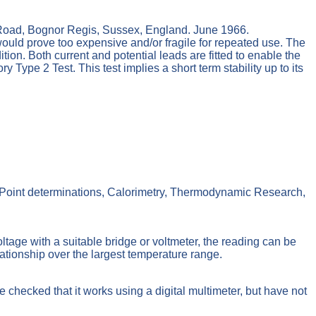
oad, Bognor Regis, Sussex, England. June 1966.
ld prove too expensive and/or fragile for repeated use. The
ion. Both current and potential leads are fitted to enable the
ype 2 Test. This test implies a short term stability up to its
g Point determinations, Calorimetry, Thermodynamic Research,
tage with a suitable bridge or voltmeter, the reading can be
lationship over the largest temperature range.
e checked that it works using a digital multimeter, but have not