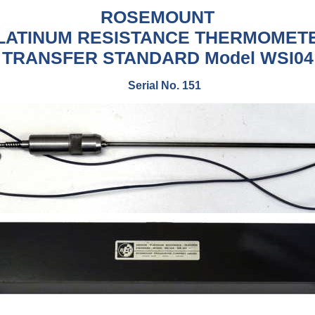
ROSEMOUNT
LATINUM RESISTANCE THERMOMET
TRANSFER STANDARD
Model WSI04
Serial No. 151