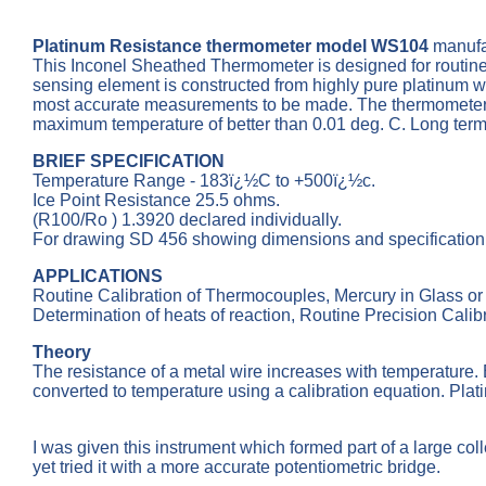
Platinum Resistance thermometer model WS104
manufa
This Inconel Sheathed Thermometer is designed for routin
sensing element is constructed from highly pure platinum wir
most accurate measurements to be made. The thermometer is c
maximum temperature of better than 0.01 deg. C. Long term sta
BRIEF SPECIFICATION
Temperature Range - 183ï¿½C to +500ï¿½c.
Ice Point Resistance 25.5 ohms.
(R100/Ro ) 1.3920 declared individually.
For drawing SD 456 showing dimensions and specificatio
APPLICATIONS
Routine Calibration of Thermocouples, Mercury in Glass or
Determination of heats of reaction, Routine Precision Calibr
Theory
The resistance of a metal wire increases with temperature. 
converted to temperature using a calibration equation. Plat
I was given this instrument which formed part of a large c
yet tried it with a more accurate potentiometric bridge.