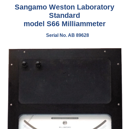
Sangamo Weston Laboratory
Standard
model S66 Milliammeter
Serial No. AB 89628