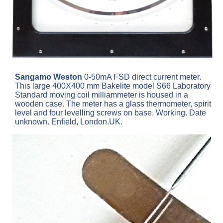
Sangamo Weston
0-50mA FSD direct current meter.
This large 400X400 mm Bakelite model S66 Laboratory
Standard moving coil milliammeter is housed in a
wooden case. The meter has a glass thermometer, spirit
level and four levelling screws on base. Working. Date
unknown. Enfield, London.UK.