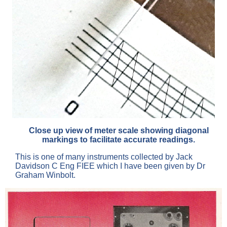
Close up view of meter scale showing diagonal
markings to facilitate accurate readings.
This is one of many instruments collected by Jack
Davidson C Eng FIEE which I have been given by Dr
Graham Winbolt.