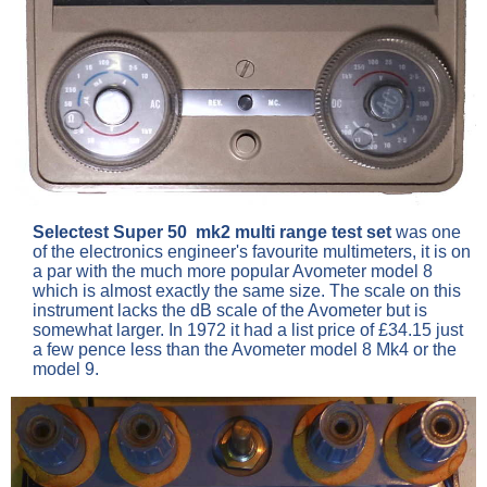
Selectest Super 50 mk2 multi range test set
was one
of the electronics engineer's favourite multimeters, it is on
a par with the much more popular Avometer model 8
which is almost exactly the same size. The scale on this
instrument lacks the dB scale of the Avometer but is
somewhat larger. In 1972 it had a list price of £34.15 just
a few pence less than the Avometer model 8 Mk4 or the
model 9.