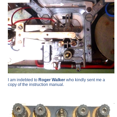
I am indebted to
Roger Walker
who kindly sent me a
copy of the instruction manual.