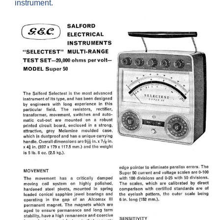
instrument.