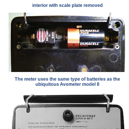
interior with scale plate removed
The meter uses the same type of batteries as the
ubiquitous Avometer model 8