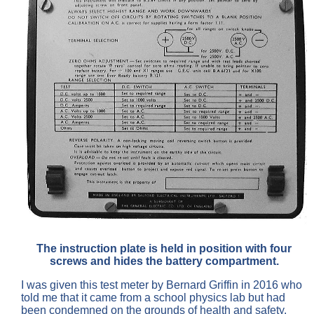
The instruction plate is held in position with four
screws and hides the battery compartment.
I was given this test meter by Bernard Griffin in 2016 who
told me that it came from a school physics lab but had
been condemned on the grounds of health and safety.