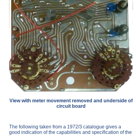
View with meter movement removed and underside of
circuit board
The following taken from a 1972/3 catalogue gives a
good indication of the capabilities and specification of the