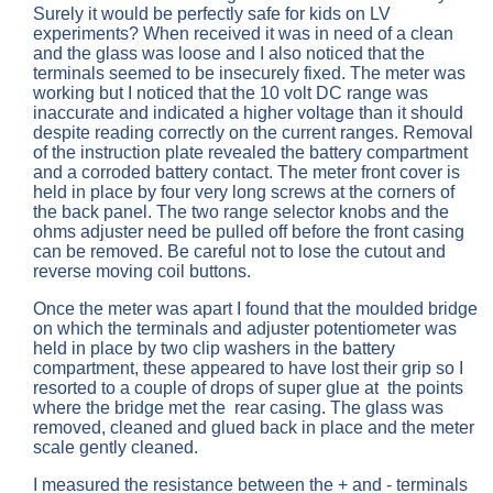
Surely it would be perfectly safe for kids on LV
experiments? When received it was in need of a clean
and the glass was loose and I also noticed that the
terminals seemed to be insecurely fixed. The meter was
working but I noticed that the 10 volt DC range was
inaccurate and indicated a higher voltage than it should
despite reading correctly on the current ranges. Removal
of the instruction plate revealed the battery compartment
and a corroded battery contact. The meter front cover is
held in place by four very long screws at the corners of
the back panel. The two range selector knobs and the
ohms adjuster need be pulled off before the front casing
can be removed. Be careful not to lose the cutout and
reverse moving coil buttons.
Once the meter was apart I found that the moulded bridge
on which the terminals and adjuster potentiometer was
held in place by two clip washers in the battery
compartment, these appeared to have lost their grip so I
resorted to a couple of drops of super glue at the points
where the bridge met the rear casing. The glass was
removed, cleaned and glued back in place and the meter
scale gently cleaned.
I measured the resistance between the + and - terminals