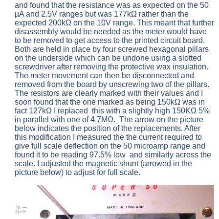
and found that the resistance was as expected on the 50
µA and 2.5V ranges but was 177kΩ rather than the
expected 200kΩ on the 10V range. This meant that further
disassembly would be needed as the meter would have
to be removed to get access to the printed circuit board.
Both are held in place by four screwed hexagonal pillars
on the underside which can be undone using a slotted
screwdriver after removing the protective wax insulation.
The meter movement can then be disconnected and
removed from the board by unscrewing two of the pillars.
The resistors are clearly marked with their values and I
soon found that the one marked as being 150kΩ was in
fact 127kΩ I replaced this with a slightly high 150KΩ 5%
in parallel with one of 4.7MΩ. The arrow on the picture
below indicates the position of the replacements. After
this modification I measured the the current required to
give full scale deflection on the 50 microamp range and
found it to be reading 97.5% low and similarly across the
scale. I adjusted the magnetic shunt (arrowed in the
picture below) to adjust for full scale.