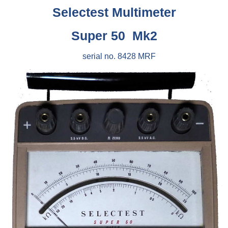
Selectest Multimeter
Super 50 Mk2
serial no. 8428 MRF