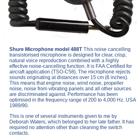
Shure Microphone model 488T
This noise cancelling
transistorised microphone is designed for clear, crisp,
natural voice reproduction combined with a highly
effective noise-cancelling function. It is FAA Certified for
aircraft application (TSO-C58). The microphone rejects
sounds originating at distances over 15 cm (6 inches).
This means that engine noise, wind noise, propeller
noise, noise from vibrating panels and all other sources
are discriminated against. Performance has been
optimised in the frequency range of 200 to 4,000 Hz. USA
1989/90.
This is one of several instruments given to me by
Deborah Waters, which belonged to her late father. It has
required no attention other than cleaning the switch
contacts.