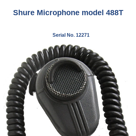
Shure Microphone model 488T
Serial No. 12271