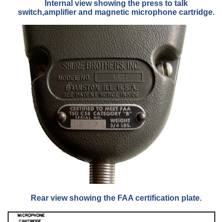
Internal view showing the press to talk
switch,amplifier and magnetic microphone cartridge.
Rear view showing the FAA certification plate.