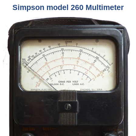
Simpson model 260 Multimeter