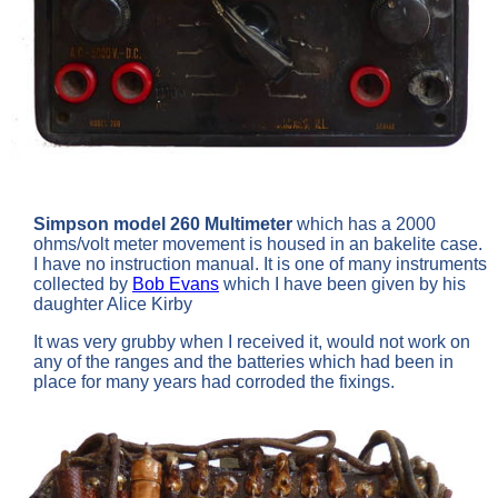
Simpson model 260 Multimeter
which has a 2000
ohms/volt meter movement is housed in an bakelite case.
I have no instruction manual. It is one of many instruments
collected by
Bob Evans
which I have been given by his
daughter Alice Kirby
It was very grubby when I received it, would not work on
any of the ranges and the batteries which had been in
place for many years had corroded the fixings.