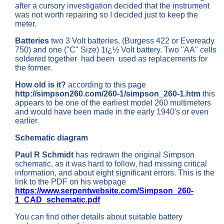
after a cursory investigation decided that the instrument
was not worth repairing so I decided just to keep the
meter.
Batteries
two 3 Volt batteries, (Burgess 422 or Eveready
750) and one ("C" Size) 1ï¿½ Volt battery. Two "AA" cells
soldered together had been used as replacements for
the former.
How old is it?
according to this page
http://simpson260.com/260-1/simpson_260-1.htm
this
appears to be one of the earliest model 260 multimeters
and would have been made in the early 1940's or even
earlier.
Schematic diagram
Paul R Schmidt
has redrawn the original Simpson
schematic, as it was hard to follow, had missing critical
information, and about eight significant errors. This is the
link to the PDF on his webpage
https://www.serpentwebsite.com/Simpson_260-
1_CAD_schematic.pdf
You can find other details about suitable battery