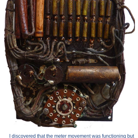
I discovered that the meter movement was functioning but