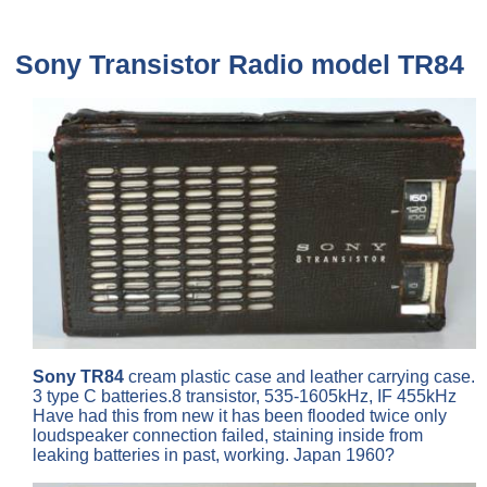
Sony
Transistor Radio model
TR84
Sony TR84
cream plastic case and leather carrying case.
3 type C batteries.8 transistor, 535-1605kHz, IF 455kHz
Have had this from new it has been flooded twice only
loudspeaker connection failed, staining inside from
leaking batteries in past, working. Japan 1960?