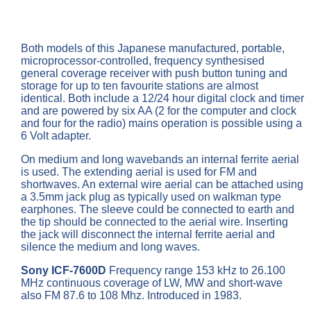
Both models of this Japanese manufactured, portable,
microprocessor-controlled, frequency synthesised
general coverage receiver with push button tuning and
storage for up to ten favourite stations are almost
identical. Both include a 12/24 hour digital clock and timer
and are powered by six AA (2 for the computer and clock
and four for the radio) mains operation is possible using a
6 Volt adapter.
On medium and long wavebands an internal ferrite aerial
is used. The extending aerial is used for FM and
shortwaves. An external wire aerial can be attached using
a 3.5mm jack plug as typically used on walkman type
earphones. The sleeve could be connected to earth and
the tip should be connected to the aerial wire. Inserting
the jack will disconnect the internal ferrite aerial and
silence the medium and long waves.
Sony ICF-7600D
Frequency range 153 kHz to 26.100
MHz continuous coverage of LW, MW and short-wave
also FM 87.6 to 108 Mhz. Introduced in 1983.