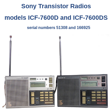
Sony
Transistor Radios
models ICF-7600D and ICF-7600DS
serial numbers 51308 and 166925