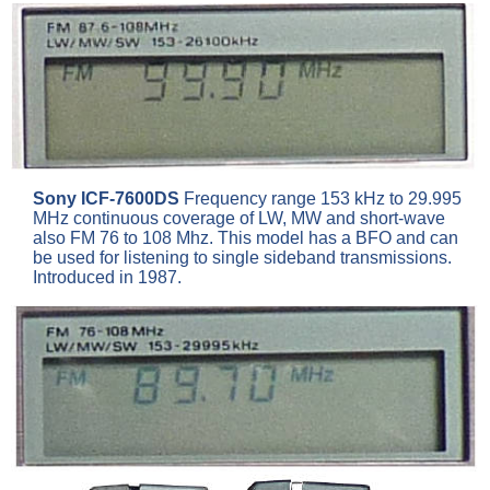
Sony ICF-7600DS
Frequency range 153 kHz to 29.995
MHz continuous coverage of LW, MW and short-wave
also FM 76 to 108 Mhz. This model has a BFO and can
be used for listening to single sideband transmissions.
Introduced in 1987.