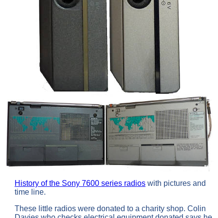
History of the Sony 7600 series radios
with pictures and
time line.
These little radios were donated to a charity shop. Colin
Davies who checks electrical equipment donated says he