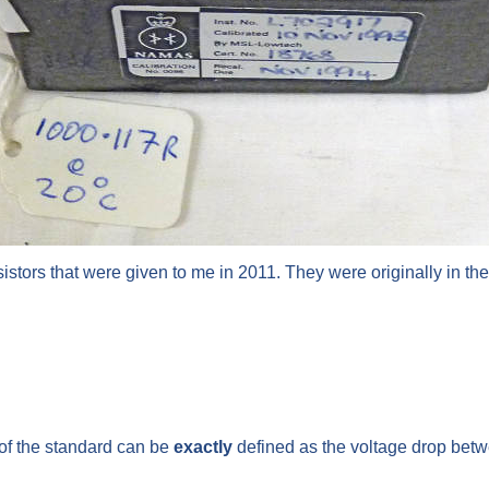
sistors that were given to me in 2011. They were originally in th
e of the standard can be
exactly
defined as the voltage drop betwee