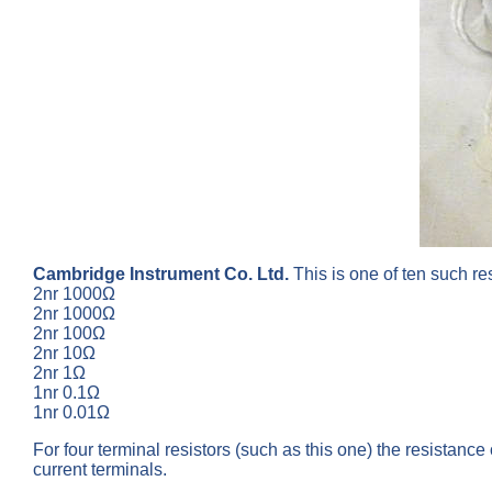
Cambridge Instrument Co. Ltd.
This is one of ten such re
2nr 1000Ω
2nr 1000Ω
2nr 100Ω
2nr 10Ω
2nr 1Ω
1nr 0.1Ω
1nr 0.01Ω
For four terminal resistors (such as this one) the resistanc
current terminals.