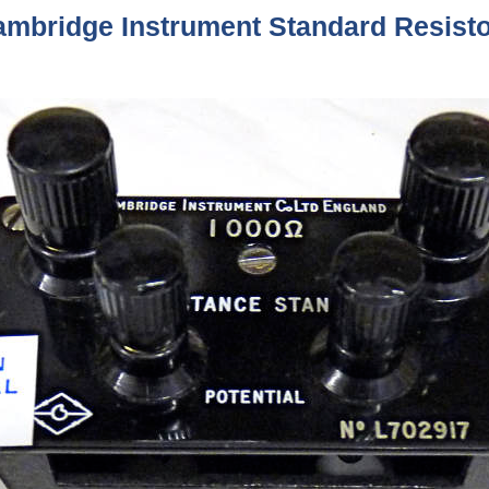
mbridge Instrument Standard Resist