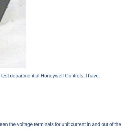
e test department of Honeywell Controls. I have:
n the voltage terminals for unit current in and out of the