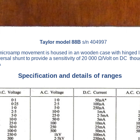
Taylor model 88B
s/n 404997
microamp movement is housed in an wooden case with hinged lid
versal shunt to provide a sensitivity of 20 000 Ω/Volt on DC tho
A
Specification and details of ranges