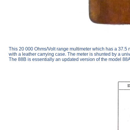
This 20 000 Ohms/Volt range multimeter which has a 37.5 
with a leather carrying case. The meter is shunted by a uni
The 88B is essentially an updated version of the model 88