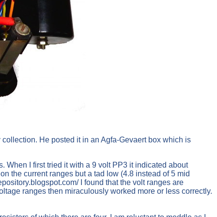
collection. He posted it in an Agfa-Gevaert box which is
en I first tried it with a 9 volt PP3 it indicated about
 on the current ranges but a tad low (4.8 instead of 5 mid
pository.blogspot.com/ I found that the volt ranges are
voltage ranges then miraculously worked more or less correctly.