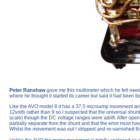
Peter Ranshaw
gave me this multimeter which he felt need
where he thought it started its career but said it had been 
Like the AVO model 8 it has a 37.5 microamp movement and has
12volts rather than 9 so I suspected that the universal shun
scale) though the DC voltage ranges were adrift. After openi
partially separate from the shunt and that the error must h
Whilst the movement was out I stripped and re-varnished t