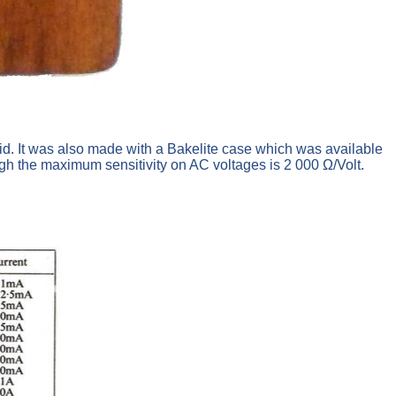
. It was also made with a Bakelite case which was available
ugh the maximum sensitivity on AC voltages is 2 000 Ω/Volt.