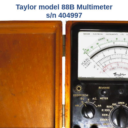
Taylor model 88B Multimeter
s/n 404997