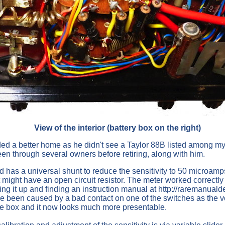
View of the interior (battery box on the right)
ed a better home as he didn't see a Taylor 88B listed among my 
been through several owners before retiring, along with him.
 a universal shunt to reduce the sensitivity to 50 microamps. Wh
t might have an open circuit resistor. The meter worked correctly
ng it up and finding an instruction manual at http://raremanualde
ave been caused by a bad contact on one of the switches as the 
he box and it now looks much more presentable.