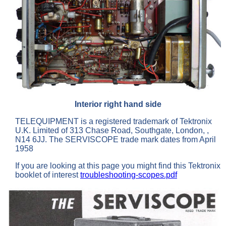
Interior right hand side
TELEQUIPMENT is a registered trademark of Tektronix
U.K. Limited of 313 Chase Road, Southgate, London, ,
N14 6JJ. The SERVISCOPE trade mark dates from April
1958
If you are looking at this page you might find this Tektronix
booklet of interest
troubleshooting-scopes.pdf