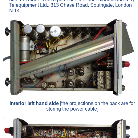
Telequipment Ltd., 313 Chase Road, Southgate, London
N.14.
Interior left hand side
[the projections on the back are for
storing the power cable]