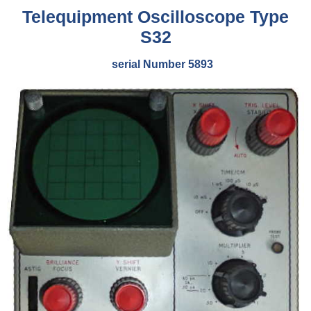
Telequipment Oscilloscope Type
S32
serial Number 5893