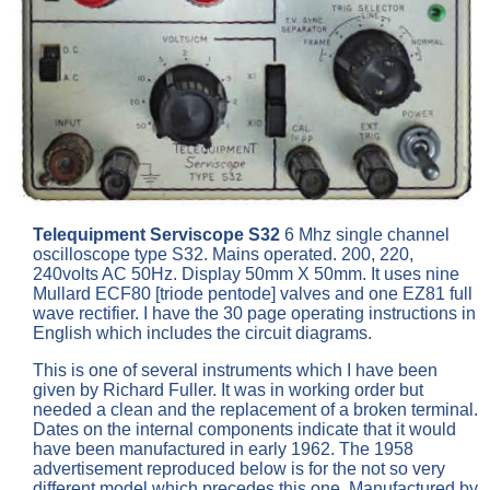
Telequipment Serviscope S32
6 Mhz single channel
oscilloscope type S32. Mains operated. 200, 220,
240volts AC 50Hz. Display 50mm X 50mm. It uses nine
Mullard ECF80 [triode pentode] valves and one EZ81 full
wave rectifier. I have the 30 page operating instructions in
English which includes the circuit diagrams.
This is one of several instruments which I have been
given by Richard Fuller. It was in working order but
needed a clean and the replacement of a broken terminal.
Dates on the internal components indicate that it would
have been manufactured in early 1962. The 1958
advertisement reproduced below is for the not so very
different model which precedes this one. Manufactured by