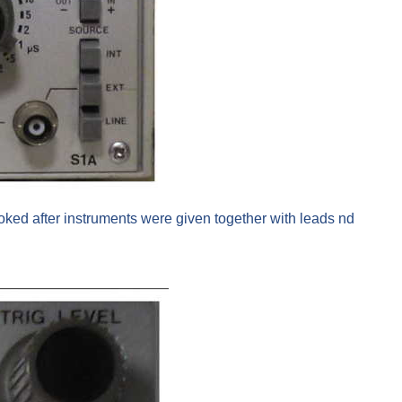
oked after instruments were given together with leads nd