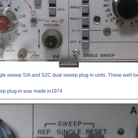
ingle sweep S!A and S2C dual sweep plug in units. These well lo
eep plug-in was made in1974