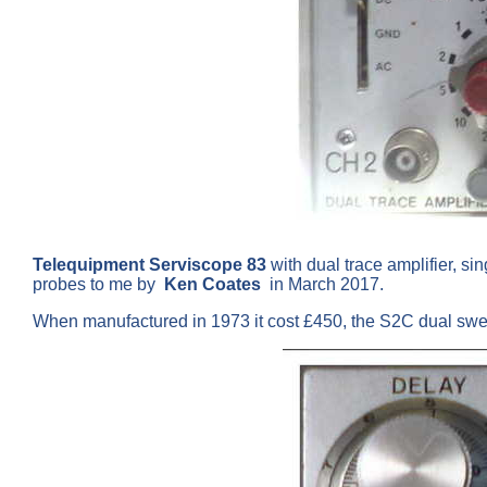
Telequipment Serviscope 83
with dual trace amplifier, s
probes to me by
Ken Coates
in March 2017.
When manufactured in 1973 it cost £450, the S2C dual sw