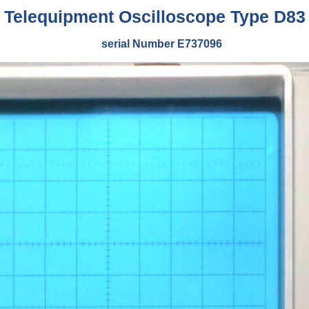
Telequipment Oscilloscope Type D83
serial Number E737096