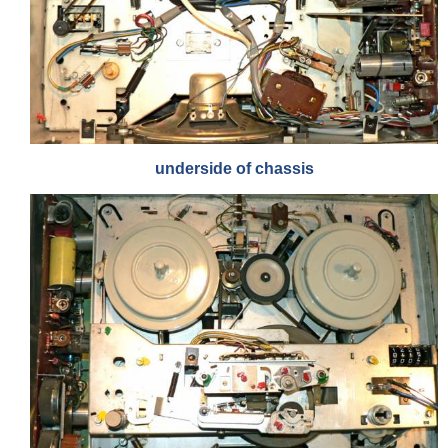
underside of chassis