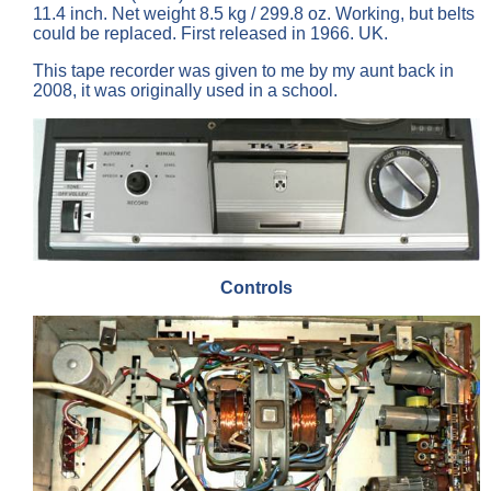
11.4 inch. Net weight 8.5 kg / 299.8 oz. Working, but belts
could be replaced. First released in 1966. UK.
This tape recorder was given to me by my aunt back in
2008, it was originally used in a school.
Controls