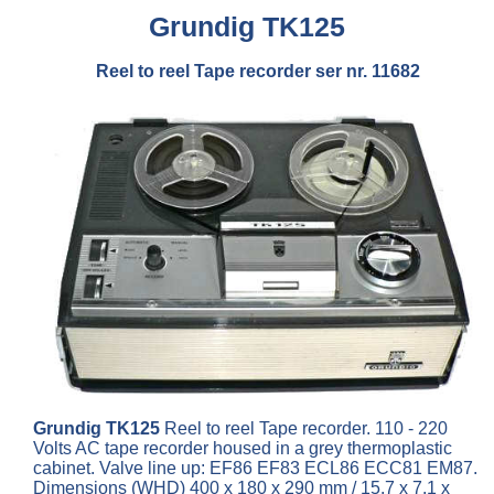
Grundig TK125
Reel to reel Tape recorder ser nr. 11682
Grundig TK125
Reel to reel Tape recorder. 110 - 220
Volts AC tape recorder housed in a grey thermoplastic
cabinet. Valve line up: EF86 EF83 ECL86 ECC81 EM87.
Dimensions (WHD) 400 x 180 x 290 mm / 15.7 x 7.1 x