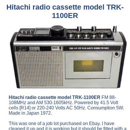
Hitachi radio cassette model TRK-
1100ER
Hitachi radio cassette model TRK-1100ER
FM 88-
108MHz and AM 530-1605kHz. Powered by 41.5 Volt
cells [R14] or 220-240 Volts AC 50Hz. Consumption 5W.
Made in Japan 1972.
This was one of a job lot purchased on Ebay. I have
cleaned it up and it is working but it should be fitted with a