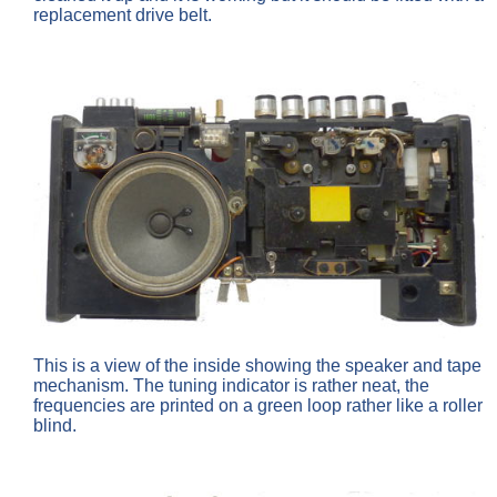
replacement drive belt.
This is a view of the inside showing the speaker and tape
mechanism. The tuning indicator is rather neat, the
frequencies are printed on a green loop rather like a roller
blind.