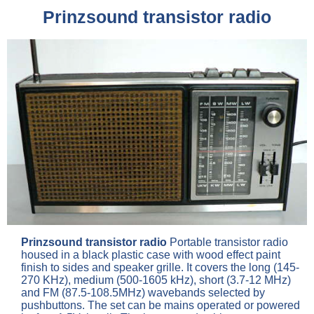
Prinzsound transistor radio
Prinzsound transistor radio
Portable transistor radio
housed in a black plastic case with wood effect paint
finish to sides and speaker grille. It covers the long (145-
270 KHz), medium (500-1605 kHz), short (3.7-12 MHz)
and FM (87.5-108.5MHz) wavebands selected by
pushbuttons. The set can be mains operated or powered