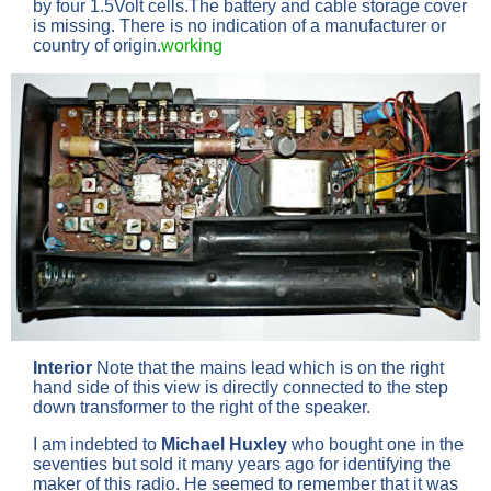
by four 1.5Volt cells.The battery and cable storage cover
is missing. There is no indication of a manufacturer or
country of origin.
working
Interior
Note that the mains lead which is on the right
hand side of this view is directly connected to the step
down transformer to the right of the speaker.
I am indebted to
Michael Huxley
who bought one in the
seventies but sold it many years ago for identifying the
maker of this radio. He seemed to remember that it was