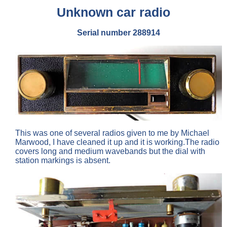
Unknown car radio
Serial number 288914
This was one of several radios given to me by Michael
Marwood, I have cleaned it up and it is working.The radio
covers long and medium wavebands but the dial with
station markings is absent.