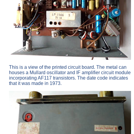
This is a view of the printed circuit board. The metal can
houses a Mullard oscillator and IF amplifier circuit module
incorporating AF117 transistors. The date code indicates
that it was made in 1973.