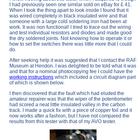
I had previously seen one similar sold on eBay for £ 41.
When I took the thing apart to look inside I found that it
was wired completely in black insulated wire and that
someone with a large cold soldering iron had been at
work. It was non functional! I tried to trace out the wiring
and test individual resistors and diodes and made good
the dry soldered joints. Not knowing how to operate it or
how to set the switches there was little more that I could
do.
After seeking help it was suggested that I contact the RAF
Museum at Hendon. I was delighted to be told what it was
and that for a nominal photocopying fee I could have the
working instructions
which included a circuit diagram part
of which is shown below.
I then discovered that the fault which had eluded the
amateur repairer was that the wiper of the potentiometer
had scored a neat little insulated valley in the carbon
track. I made a quick fix with a piece of copper foil and it
now works after a fashion, but I have not compared the
results from this tester with that of my AVO tester.