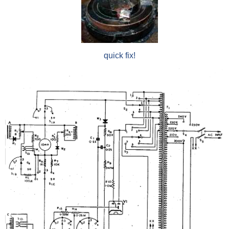
quick fix!