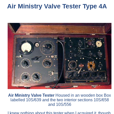
Air Ministry Valve Tester Type 4A
Air Ministry Valve Tester
Housed in an wooden box Box
labelled 10S/639 and the two interior sections 10S/658
and 10S/556
I knew nothing about this tester when I acquired it, though