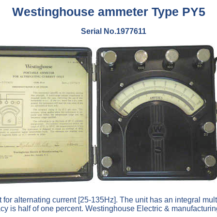
Westinghouse ammeter Type PY5
Serial No.1977611
for alternating current [25-135Hz]. The unit has an integral mult
acy is half of one percent. Westinghouse Electric & manufactu