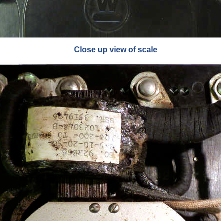
Close up view of scale