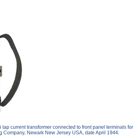
i tap current transformer connected to front panel terminals for
ring Company, Newark New Jersey USA, date April 1944.