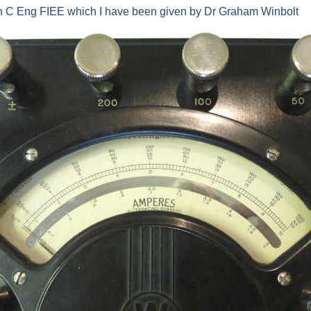
on C Eng FIEE which I have been given by Dr Graham Winbolt