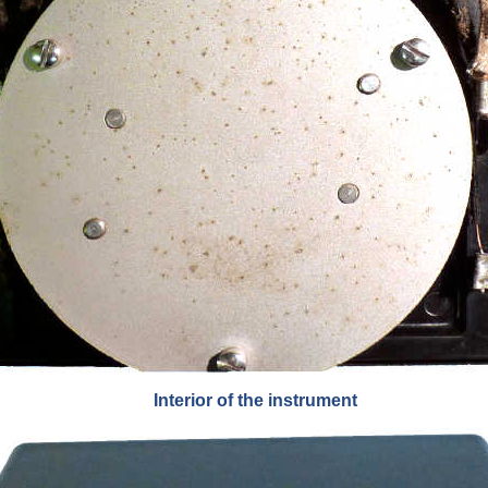
Interior of the instrument