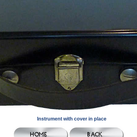
Instrument with cover in place