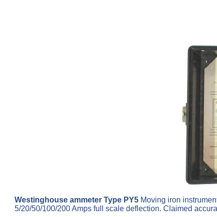
Westinghouse ammeter Type PY5
Moving iron instrument 
5/20/50/100/200 Amps full scale deflection. Claimed accur