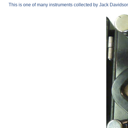
This is one of many instruments collected by Jack Davids