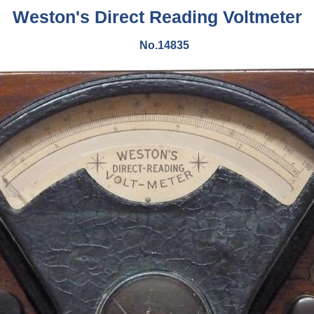
Weston's Direct Reading Voltmeter
No.14835