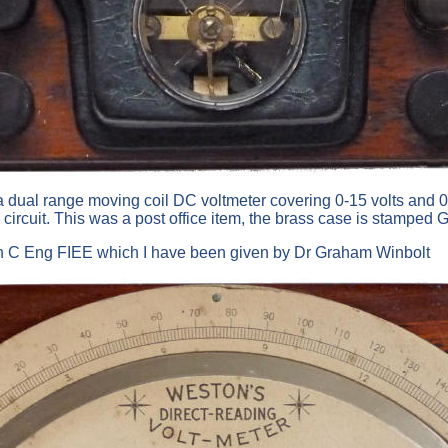
 dual range moving coil DC voltmeter covering 0-15 volts and 0-1
n circuit. This was a post office item, the brass case is stampe
on C Eng FIEE which I have been given by Dr Graham Winbolt