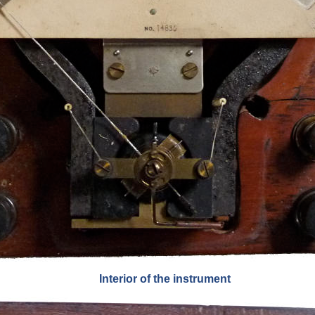
Interior of the instrument