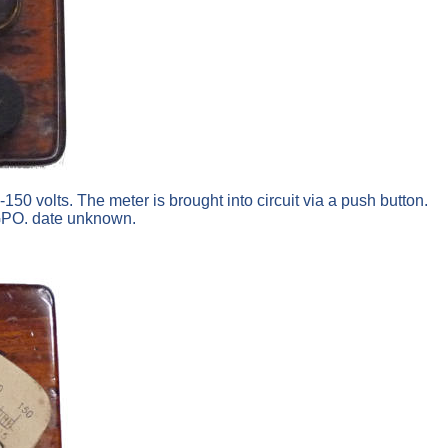
50 volts. The meter is brought into circuit via a push button.
d GPO. date unknown.