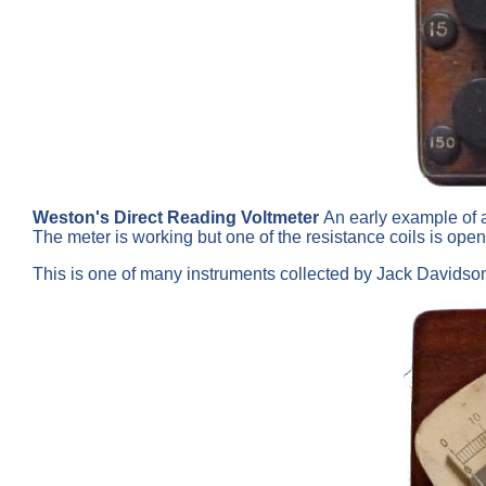
Weston's Direct Reading Voltmeter
An early example of a
The meter is working but one of the resistance coils is ope
This is one of many instruments collected by Jack Davids