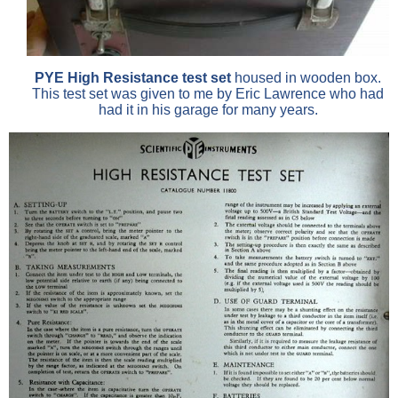
PYE High Resistance test set
housed in wooden box.
This test set was given to me by Eric Lawrence who had
had it in his garage for many years.