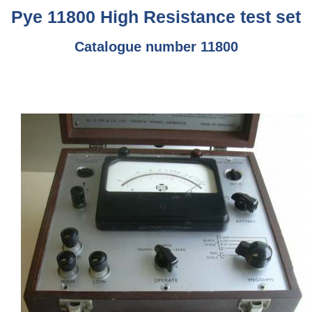
Pye 11800 High Resistance test set
Catalogue number 11800