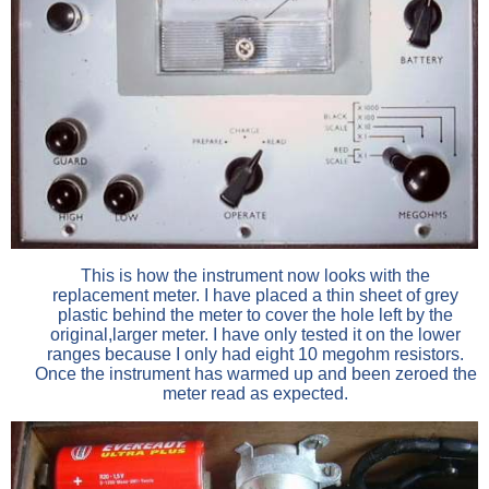
This is how the instrument now looks with the
replacement meter. I have placed a thin sheet of grey
plastic behind the meter to cover the hole left by the
original,larger meter. I have only tested it on the lower
ranges because I only had eight 10 megohm resistors.
Once the instrument has warmed up and been zeroed the
meter read as expected.