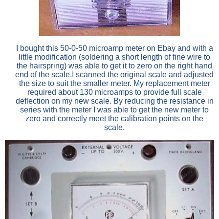
I bought this 50-0-50 microamp meter on Ebay and with a
little modification (soldering a short length of fine wire to
the hairspring) was able to get it to zero on the right hand
end of the scale.I scanned the original scale and adjusted
the size to suit the smaller meter. My replacement meter
required about 130 microamps to provide full scale
deflection on my new scale. By reducing the resistance in
series with the meter I was able to get the new meter to
zero and correctly meet the calibration points on the
scale.