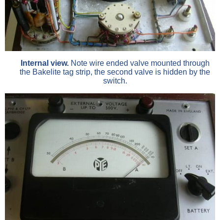
Internal view.
Note wire ended valve mounted through
the Bakelite tag strip, the second valve is hidden by the
switch.