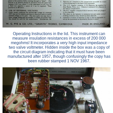
Operating Instructions in the lid. This instrument can
measure insulation resistances in excess of 200 000
megohms! It incorporates a very high input impedance
two valve voltmeter. Hidden inside the box was a copy of
the circuit diagram indicating that it must have been
manufactured after 1957, though confusingly the copy has
been rubber stamped 1 NOV 1967.