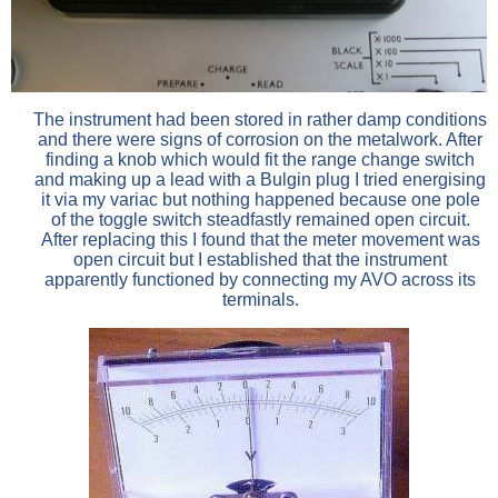
The instrument had been stored in rather damp conditions
and there were signs of corrosion on the metalwork. After
finding a knob which would fit the range change switch
and making up a lead with a Bulgin plug I tried energising
it via my variac but nothing happened because one pole
of the toggle switch steadfastly remained open circuit.
After replacing this I found that the meter movement was
open circuit but I established that the instrument
apparently functioned by connecting my AVO across its
terminals.