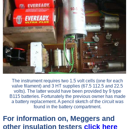
The instrument requires two 1.5 volt cells (one for each
valve filament) and 3 HT supplies (67.5 112.5 and 22.5
volts). The latter would have been provided by 9 type
B115 batteries. Fortunately the previous owner has made
a battery replacement. A pencil sketch of the circuit was
found in the battery compartment.
For information on, Meggers and
other insulation testers
click here