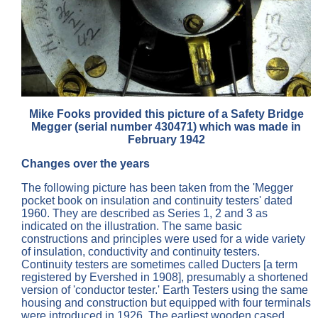
Mike Fooks provided this picture of a Safety Bridge
Megger (serial number 430471) which was made in
February 1942
Changes over the years
The following picture has been taken from the 'Megger
pocket book on insulation and continuity testers' dated
1960. They are described as Series 1, 2 and 3 as
indicated on the illustration. The same basic
constructions and principles were used for a wide variety
of insulation, conductivity and continuity testers.
Continuity testers are sometimes called Ducters [a term
registered by Evershed in 1908], presumably a shortened
version of 'conductor tester.' Earth Testers using the same
housing and construction but equipped with four terminals
were introduced in 1926. The earliest wooden cased