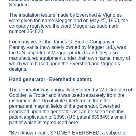
Kingdom.
The insulation testers made by Evershed & Vignoles
were given the name Megger, and on May 25, 1903, the
company registered the word Megger as trademark
number 254820
For many years, the James G. Biddle Company in
Pennsylvania (now solely owned by Megger Ltd.), was
the U.S. importer of Megger products and they also
manufactured equipment under their own name, many of
which were based upon the Evershed and Vignoles
designs.
Hand generator - Evershed's patent.
The generator was originally designed by W.T.Goolden of
Goolden & Trotter and it was used separately from the
instrument itself to obviate interference from the
permanent magnet fields of the generator. Evershed
improved upon the generator as can be seen from this
patent application of 1899. (US patent 639849) a small
part of which is reproduced here:
"Be it known that I, SYDNEY EVERSHED, a subject of