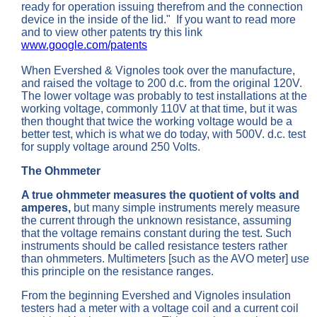
ready for operation issuing therefrom and the connection
device in the inside of the lid." If you want to read more
and to view other patents try this link
www.google.com/patents
When Evershed & Vignoles took over the manufacture,
and raised the voltage to 200 d.c. from the original 120V.
The lower voltage was probably to test installations at the
working voltage, commonly 110V at that time, but it was
then thought that twice the working voltage would be a
better test, which is what we do today, with 500V. d.c. test
for supply voltage around 250 Volts.
The Ohmmeter
A true ohmmeter measures the quotient of volts and
amperes,
but many simple instruments merely measure
the current through the unknown resistance, assuming
that the voltage remains constant during the test. Such
instruments should be called resistance testers rather
than ohmmeters. Multimeters [such as the AVO meter] use
this principle on the resistance ranges.
From the beginning Evershed and Vignoles insulation
testers had a meter with a voltage coil and a current coil