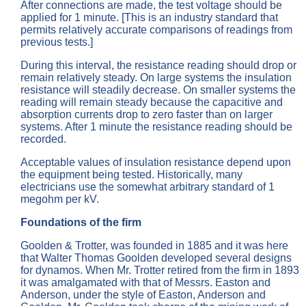
After connections are made, the test voltage should be
applied for 1 minute. [This is an industry standard that
permits relatively accurate comparisons of readings from
previous tests.]
During this interval, the resistance reading should drop or
remain relatively steady. On large systems the insulation
resistance will steadily decrease. On smaller systems the
reading will remain steady because the capacitive and
absorption currents drop to zero faster than on larger
systems. After 1 minute the resistance reading should be
recorded.
Acceptable values of insulation resistance depend upon
the equipment being tested. Historically, many
electricians use the somewhat arbitrary standard of 1
megohm per kV.
Foundations of the firm
Goolden & Trotter, was founded in 1885 and it was here
that Walter Thomas Goolden developed several designs
for dynamos. When Mr. Trotter retired from the firm in 1893
it was amalgamated with that of Messrs. Easton and
Anderson, under the style of Easton, Anderson and