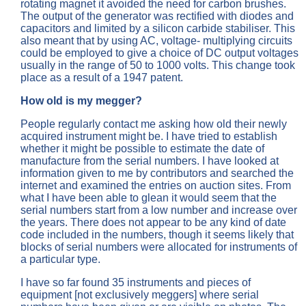
rotating magnet it avoided the need for carbon brushes.
The output of the generator was rectified with diodes and
capacitors and limited by a silicon carbide stabiliser. This
also meant that by using AC, voltage- multiplying circuits
could be employed to give a choice of DC output voltages
usually in the range of 50 to 1000 volts. This change took
place as a result of a 1947 patent.
How old is my megger?
People regularly contact me asking how old their newly
acquired instrument might be. I have tried to establish
whether it might be possible to estimate the date of
manufacture from the serial numbers. I have looked at
information given to me by contributors and searched the
internet and examined the entries on auction sites. From
what I have been able to glean it would seem that the
serial numbers start from a low number and increase over
the years. There does not appear to be any kind of date
code included in the numbers, though it seems likely that
blocks of serial numbers were allocated for instruments of
a particular type.
I have so far found 35 instruments and pieces of
equipment [not exclusively meggers] where serial