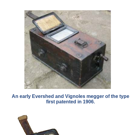
An early Evershed and Vignoles megger of the type
first patented in 1906.