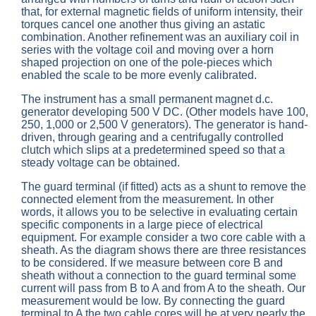
that, for external magnetic fields of uniform intensity, their
torques cancel one another thus giving an astatic
combination. Another refinement was an auxiliary coil in
series with the voltage coil and moving over a horn
shaped projection on one of the pole-pieces which
enabled the scale to be more evenly calibrated.
The instrument has a small permanent magnet d.c.
generator developing 500 V DC. (Other models have 100,
250, 1,000 or 2,500 V generators). The generator is hand-
driven, through gearing and a centrifugally controlled
clutch which slips at a predetermined speed so that a
steady voltage can be obtained.
The guard terminal (if fitted) acts as a shunt to remove the
connected element from the measurement. In other
words, it allows you to be selective in evaluating certain
specific components in a large piece of electrical
equipment. For example consider a two core cable with a
sheath. As the diagram shows there are three resistances
to be considered. If we measure between core B and
sheath without a connection to the guard terminal some
current will pass from B to A and from A to the sheath. Our
measurement would be low. By connecting the guard
terminal to A the two cable cores will be at very nearly the