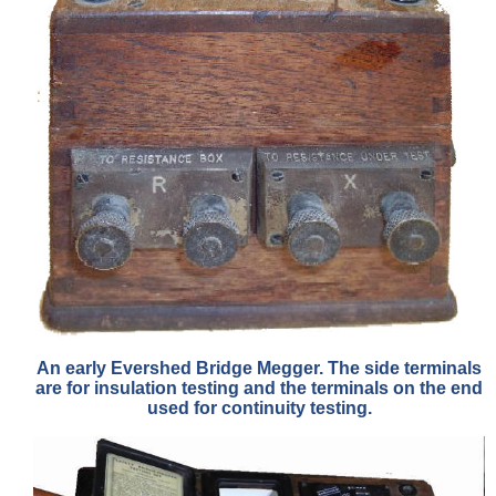
An early Evershed Bridge Megger. The side terminals
are for insulation testing and the terminals on the end
used for continuity testing.