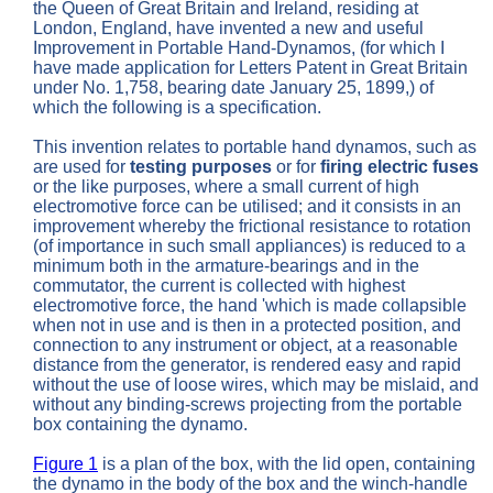
the Queen of Great Britain and Ireland, residing at
London, England, have invented a new and useful
Improvement in Portable Hand-Dynamos, (for which I
have made application for Letters Patent in Great Britain
under No. 1,758, bearing date January 25, 1899,) of
which the following is a specification.
This invention relates to portable hand dynamos, such as
are used for
testing purposes
or for
firing electric fuses
or the like purposes, where a small current of high
electromotive force can be utilised; and it consists in an
improvement whereby the frictional resistance to rotation
(of importance in such small appliances) is reduced to a
minimum both in the armature-bearings and in the
commutator, the current is collected with highest
electromotive force, the hand 'which is made collapsible
when not in use and is then in a protected position, and
connection to any instrument or object, at a reasonable
distance from the generator, is rendered easy and rapid
without the use of loose wires, which may be mislaid, and
without any binding-screws projecting from the portable
box containing the dynamo.
Figure 1
is a plan of the box, with the lid open, containing
the dynamo in the body of the box and the winch-handle