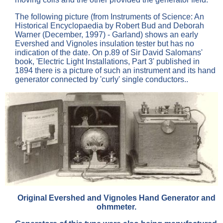
The following picture (from Instruments of Science: An
Historical Encyclopaedia by Robert Bud and Deborah
Warner (December, 1997) - Garland) shows an early
Evershed and Vignoles insulation tester but has no
indication of the date. On p.89 of Sir David Salomans'
book, 'Electric Light Installations, Part 3' published in
1894 there is a picture of such an instrument and its hand
generator connected by 'curly' single conductors..
Original Evershed and Vignoles Hand Generator and
ohmmeter.