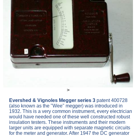
>
Evershed & Vignoles
Megger series 3
patent 400728
(also known as the "Wee" megger) was introduced in
1932. This is a very common instrument, every electrician
would have needed one of these well constructed robust
insulation testers. These instruments and their modern
larger units are equipped with separate magnetic circuits
for the meter and generator. After 1947 the DC generator