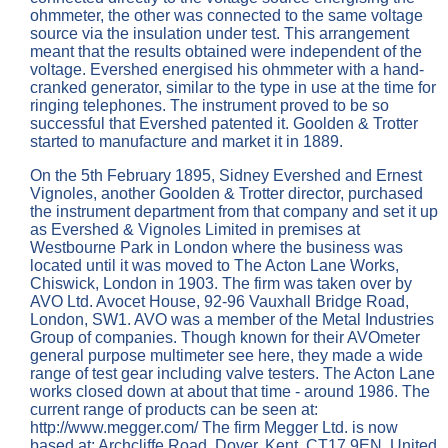
ohmmeter, the other was connected to the same voltage
source via the insulation under test. This arrangement
meant that the results obtained were independent of the
voltage. Evershed energised his ohmmeter with a hand-
cranked generator, similar to the type in use at the time for
ringing telephones. The instrument proved to be so
successful that Evershed patented it. Goolden & Trotter
started to manufacture and market it in 1889.
On the 5th February 1895, Sidney Evershed and Ernest
Vignoles, another Goolden & Trotter director, purchased
the instrument department from that company and set it up
as Evershed & Vignoles Limited in premises at
Westbourne Park in London where the business was
located until it was moved to The Acton Lane Works,
Chiswick, London in 1903. The firm was taken over by
AVO Ltd. Avocet House, 92-96 Vauxhall Bridge Road,
London, SW1. AVO was a member of the Metal Industries
Group of companies. Though known for their AVOmeter
general purpose multimeter see here, they made a wide
range of test gear including valve testers. The Acton Lane
works closed down at about that time - around 1986. The
current range of products can be seen at:
http://www.megger.com/ The firm Megger Ltd. is now
based at: Archcliffe Road, Dover, Kent, CT17 9EN, United