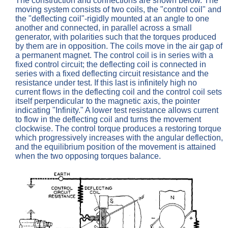
The construction and connections are shown below. The
moving system consists of two coils, the "control coil" and
the "deflecting coil"-rigidly mounted at an angle to one
another and connected, in parallel across a small
generator, with polarities such that the torques produced
by them are in opposition. The coils move in the air gap of
a permanent magnet. The control coil is in series with a
fixed control circuit; the deflecting coil is connected in
series with a fixed deflecting circuit resistance and the
resistance under test. If this last is infinitely high no
current flows in the deflecting coil and the control coil sets
itself perpendicular to the magnetic axis, the pointer
indicating "Infinity." A lower test resistance allows current
to flow in the deflecting coil and turns the movement
clockwise. The control torque produces a restoring torque
which progressively increases with the angular deflection,
and the equilibrium position of the movement is attained
when the two opposing torques balance.