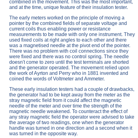
combined in the movement. This was the most important,
and at the time, unique feature of their insulation tester.
The early meters worked on the principle of moving a
pointer by the combined fields of separate voltage and
current coils thus enabling power or resistance
measurements to be made with only one instrument. They
used fixed coils at right angles to each other and there
was a magnetised needle at the pivot end of the pointer.
There was no problem with coil connections since they
were fixed and there was no control spring. The needle
doesn't come to zero until the test terminals are shorted
and the generator operated. The movement relied upon
the work of Ayrton and Perry who in 1881 invented and
coined the words of Voltmeter and Ammeter.
These early insulation testers had a couple of drawbacks,
the generator had to be kept away from the meter as the
stray magnetic field from it could affect the magnetic
needle of the meter and over time the strength of the
magnetic needle weakened. To counteract the effect of
any stray magnetic field the operator were advised to take
the average of two readings, one when the generator
handle was turned in one direction and a second when it
was turned in the opposite way.