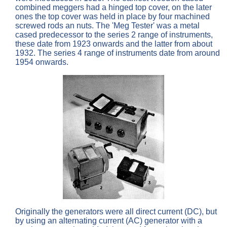
combined meggers had a hinged top cover, on the later
ones the top cover was held in place by four machined
screwed rods an nuts. The 'Meg Tester' was a metal
cased predecessor to the series 2 range of instruments,
these date from 1923 onwards and the latter from about
1932. The series 4 range of instruments date from around
1954 onwards.
Originally the generators were all direct current (DC), but
by using an alternating current (AC) generator with a