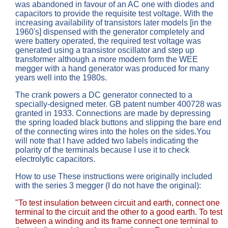
was abandoned in favour of an AC one with diodes and
capacitors to provide the requisite test voltage. With the
increasing availability of transistors later models [in the
1960's] dispensed with the generator completely and
were battery operated, the required test voltage was
generated using a transistor oscillator and step up
transformer although a more modern form the WEE
megger with a hand generator was produced for many
years well into the 1980s.
The crank powers a DC generator connected to a
specially-designed meter. GB patent number 400728 was
granted in 1933. Connections are made by depressing
the spring loaded black buttons and slipping the bare end
of the connecting wires into the holes on the sides.You
will note that I have added two labels indicating the
polarity of the terminals because I use it to check
electrolytic capacitors.
How to use These instructions were originally included
with the series 3 megger (I do not have the original):
"To test insulation between circuit and earth, connect one
terminal to the circuit and the other to a good earth. To test
between a winding and its frame connect one terminal to