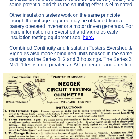
same potential and thus the shunting effect is eliminated.
Other insulation testers work on the same principle
though the voltage required may be obtained from a
battery operated inverter or a motor driven generator. For
more information on Evershed and Vignoles early
insulation testing equipment see:
here.
Combined Continuity and Insulation Testers Evershed &
Vignoles also made combined units housed in the same
casings as the Series 1, 2 and 3 housings. The Series 3
Mk111 tester incorporated an AC generator and a rectifier.