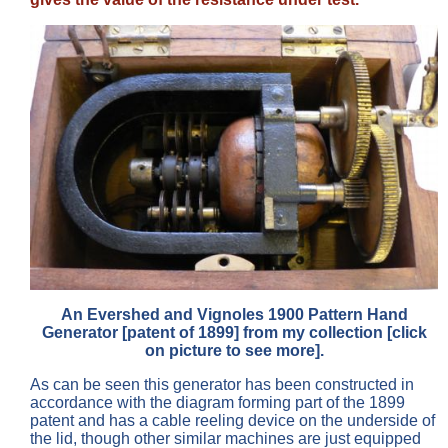
An Evershed and Vignoles 1900 Pattern Hand
Generator [patent of 1899] from my collection [click
on picture to see more].
As can be seen this generator has been constructed in
accordance with the diagram forming part of the 1899
patent and has a cable reeling device on the underside of
the lid, though other similar machines are just equipped