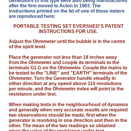
Generators of this type were also being manufactured
after the firm moved to Acton in 1903. The
instructions printed on the lid of one of these meters
are reproduced here:
PORTABLE TESTING SET EVERSHED'S PATENT
INSTRUCTIONS FOR USE.
Adjust the Ohmmeter until the bubble is in the centre
of the spirit level.
Place the generator not less than 18 inches away
from the Ohmmeter and couple its terminals to the
terminals G1 G on the Ohmmeter. Couple the mains to
be tested to the "LINE" and "EARTH" terminals of the
Ohmmeter. Turn the Generator handle steadily in
either direction at any speed above 110 revolutions
per minute, and the Ohmmeter index will point to the
resistance under test.
When making tests in the neighbourhood of dynamos
and generally when very accurate results are required
two observations should be made, first when the
generator is revolving in one direction and then in the
other. The mean of the two readings so obtained
gives the value of the resistance under test.