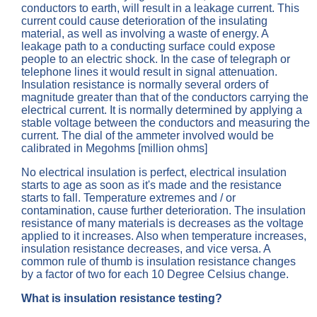
conductors to earth, will result in a leakage current. This
current could cause deterioration of the insulating
material, as well as involving a waste of energy. A
leakage path to a conducting surface could expose
people to an electric shock. In the case of telegraph or
telephone lines it would result in signal attenuation.
Insulation resistance is normally several orders of
magnitude greater than that of the conductors carrying the
electrical current. It is normally determined by applying a
stable voltage between the conductors and measuring the
current. The dial of the ammeter involved would be
calibrated in Megohms [million ohms]
No electrical insulation is perfect, electrical insulation
starts to age as soon as it's made and the resistance
starts to fall. Temperature extremes and / or
contamination, cause further deterioration. The insulation
resistance of many materials is decreases as the voltage
applied to it increases. Also when temperature increases,
insulation resistance decreases, and vice versa. A
common rule of thumb is insulation resistance changes
by a factor of two for each 10 Degree Celsius change.
What is insulation resistance testing?