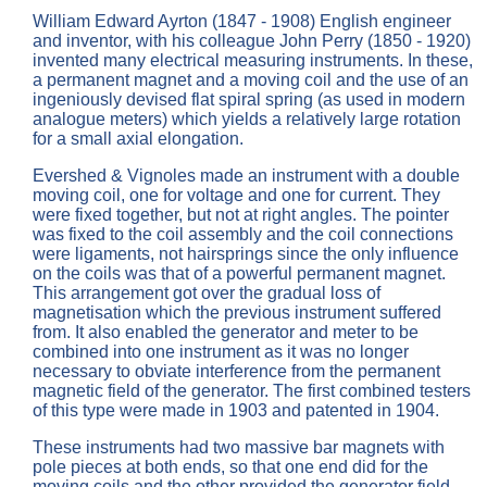
William Edward Ayrton (1847 - 1908) English engineer
and inventor, with his colleague John Perry (1850 - 1920)
invented many electrical measuring instruments. In these,
a permanent magnet and a moving coil and the use of an
ingeniously devised flat spiral spring (as used in modern
analogue meters) which yields a relatively large rotation
for a small axial elongation.
Evershed & Vignoles made an instrument with a double
moving coil, one for voltage and one for current. They
were fixed together, but not at right angles. The pointer
was fixed to the coil assembly and the coil connections
were ligaments, not hairsprings since the only influence
on the coils was that of a powerful permanent magnet.
This arrangement got over the gradual loss of
magnetisation which the previous instrument suffered
from. It also enabled the generator and meter to be
combined into one instrument as it was no longer
necessary to obviate interference from the permanent
magnetic field of the generator. The first combined testers
of this type were made in 1903 and patented in 1904.
These instruments had two massive bar magnets with
pole pieces at both ends, so that one end did for the
moving coils and the other provided the generator field.