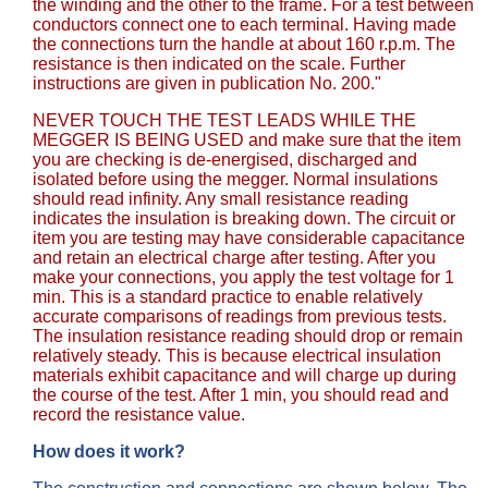
the winding and the other to the frame. For a test between
conductors connect one to each terminal. Having made
the connections turn the handle at about 160 r.p.m. The
resistance is then indicated on the scale. Further
instructions are given in publication No. 200."
NEVER TOUCH THE TEST LEADS WHILE THE
MEGGER IS BEING USED and make sure that the item
you are checking is de-energised, discharged and
isolated before using the megger. Normal insulations
should read infinity. Any small resistance reading
indicates the insulation is breaking down. The circuit or
item you are testing may have considerable capacitance
and retain an electrical charge after testing. After you
make your connections, you apply the test voltage for 1
min. This is a standard practice to enable relatively
accurate comparisons of readings from previous tests.
The insulation resistance reading should drop or remain
relatively steady. This is because electrical insulation
materials exhibit capacitance and will charge up during
the course of the test. After 1 min, you should read and
record the resistance value.
How does it work?