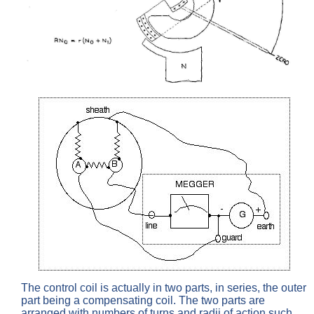
The control coil is actually in two parts, in series, the outer
part being a compensating coil. The two parts are
arranged with numbers of turns and radii of action such