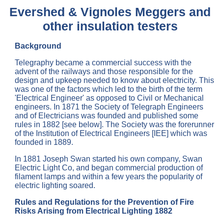
Evershed & Vignoles Meggers and
other insulation testers
Background
Telegraphy became a commercial success with the
advent of the railways and those responsible for the
design and upkeep needed to know about electricity. This
was one of the factors which led to the birth of the term
'Electrical Engineer' as opposed to Civil or Mechanical
engineers. In 1871 the Society of Telegraph Engineers
and of Electricians was founded and published some
rules in 1882 [see below]. The Society was the forerunner
of the Institution of Electrical Engineers [IEE] which was
founded in 1889.
In 1881 Joseph Swan started his own company, Swan
Electric Light Co, and began commercial production of
filament lamps and within a few years the popularity of
electric lighting soared.
Rules and Regulations for the Prevention of Fire
Risks Arising from Electrical Lighting 1882