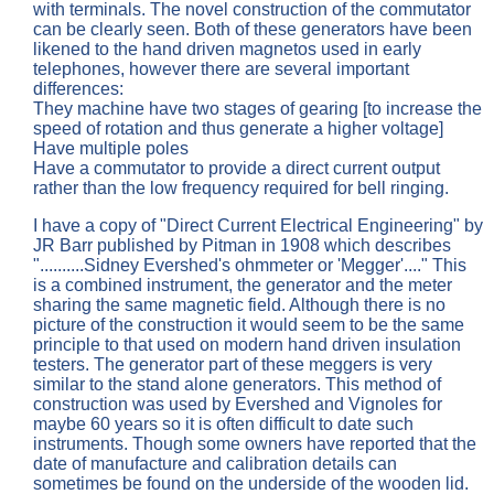
with terminals. The novel construction of the commutator
can be clearly seen. Both of these generators have been
likened to the hand driven magnetos used in early
telephones, however there are several important
differences:
They machine have two stages of gearing [to increase the
speed of rotation and thus generate a higher voltage]
Have multiple poles
Have a commutator to provide a direct current output
rather than the low frequency required for bell ringing.
I have a copy of "Direct Current Electrical Engineering" by
JR Barr published by Pitman in 1908 which describes
"..........Sidney Evershed's ohmmeter or 'Megger'...." This
is a combined instrument, the generator and the meter
sharing the same magnetic field. Although there is no
picture of the construction it would seem to be the same
principle to that used on modern hand driven insulation
testers. The generator part of these meggers is very
similar to the stand alone generators. This method of
construction was used by Evershed and Vignoles for
maybe 60 years so it is often difficult to date such
instruments. Though some owners have reported that the
date of manufacture and calibration details can
sometimes be found on the underside of the wooden lid.