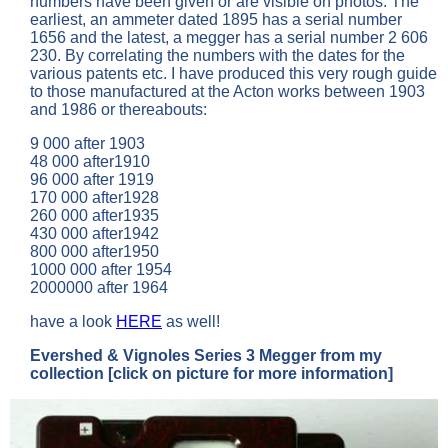
numbers have been given or are visible on photos. The
earliest, an ammeter dated 1895 has a serial number
1656 and the latest, a megger has a serial number 2 606
230. By correlating the numbers with the dates for the
various patents etc. I have produced this very rough guide
to those manufactured at the Acton works between 1903
and 1986 or thereabouts:
9 000 after 1903
48 000 after1910
96 000 after 1919
170 000 after1928
260 000 after1935
430 000 after1942
800 000 after1950
1000 000 after 1954
2000000 after 1964
have a look
HERE
as well!
Evershed & Vignoles Series 3 Megger
from my
collection
[click on picture for more information]