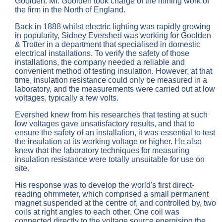
Goolden. Mr. Goolden took charge of the mining work of
the firm in the North of England.
Back in 1888 whilst electric lighting was rapidly growing
in popularity, Sidney Evershed was working for Goolden
& Trotter in a department that specialised in domestic
electrical installations. To verify the safety of those
installations, the company needed a reliable and
convenient method of testing insulation. However, at that
time, insulation resistance could only be measured in a
laboratory, and the measurements were carried out at low
voltages, typically a few volts.
Evershed knew from his researches that testing at such
low voltages gave unsatisfactory results, and that to
ensure the safety of an installation, it was essential to test
the insulation at its working voltage or higher. He also
knew that the laboratory techniques for measuring
insulation resistance were totally unsuitable for use on
site.
His response was to develop the world's first direct-
reading ohmmeter, which comprised a small permanent
magnet suspended at the centre of, and controlled by, two
coils at right angles to each other. One coil was
connected directly to the voltage source energising the