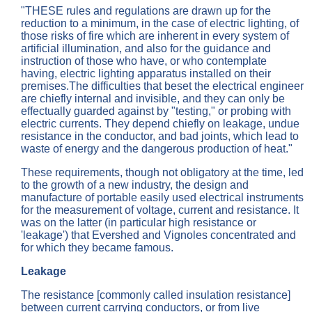
"THESE rules and regulations are drawn up for the
reduction to a minimum, in the case of electric lighting, of
those risks of fire which are inherent in every system of
artificial illumination, and also for the guidance and
instruction of those who have, or who contemplate
having, electric lighting apparatus installed on their
premises.The difficulties that beset the electrical engineer
are chiefly internal and invisible, and they can only be
effectually guarded against by "testing," or probing with
electric currents. They depend chiefly on leakage, undue
resistance in the conductor, and bad joints, which lead to
waste of energy and the dangerous production of heat."
These requirements, though not obligatory at the time, led
to the growth of a new industry, the design and
manufacture of portable easily used electrical instruments
for the measurement of voltage, current and resistance. It
was on the latter (in particular high resistance or
'leakage') that Evershed and Vignoles concentrated and
for which they became famous.
Leakage
The resistance [commonly called insulation resistance]
between current carrying conductors, or from live