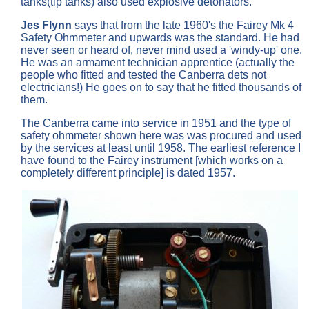
tanks(tip tanks) also used explosive detonators.
Jes Flynn
says that from the late 1960's the Fairey Mk 4
Safety Ohmmeter and upwards was the standard. He had
never seen or heard of, never mind used a 'windy-up' one.
He was an armament technician apprentice (actually the
people who fitted and tested the Canberra dets not
electricians!) He goes on to say that he fitted thousands of
them.
The Canberra came into service in 1951 and the type of
safety ohmmeter shown here was was procured and used
by the services at least until 1958. The earliest reference I
have found to the Fairey instrument [which works on a
completely different principle] is dated 1957.