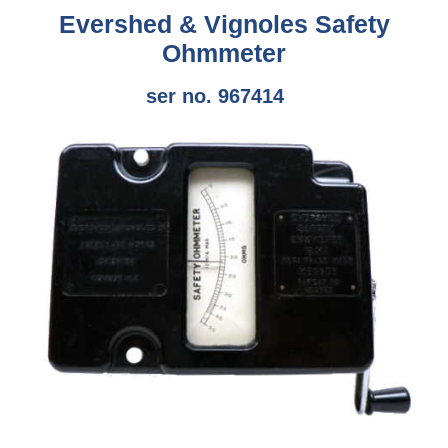
Evershed & Vignoles Safety
Ohmmeter
ser no. 967414