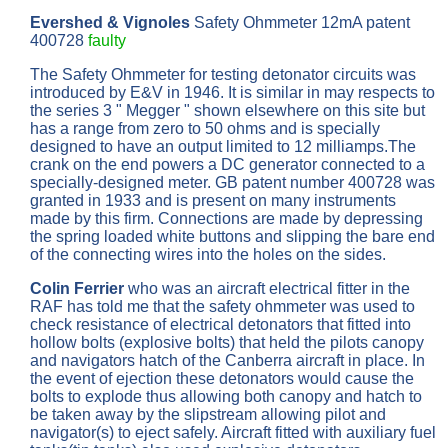
Evershed & Vignoles
Safety Ohmmeter 12mA patent
400728
faulty
The Safety Ohmmeter for testing detonator circuits was
introduced by E&V in 1946. It is similar in may respects to
the series 3 " Megger " shown elsewhere on this site but
has a range from zero to 50 ohms and is specially
designed to have an output limited to 12 milliamps.The
crank on the end powers a DC generator connected to a
specially-designed meter. GB patent number 400728 was
granted in 1933 and is present on many instruments
made by this firm. Connections are made by depressing
the spring loaded white buttons and slipping the bare end
of the connecting wires into the holes on the sides.
Colin Ferrier
who was an aircraft electrical fitter in the
RAF has told me that the safety ohmmeter was used to
check resistance of electrical detonators that fitted into
hollow bolts (explosive bolts) that held the pilots canopy
and navigators hatch of the Canberra aircraft in place. In
the event of ejection these detonators would cause the
bolts to explode thus allowing both canopy and hatch to
be taken away by the slipstream allowing pilot and
navigator(s) to eject safely. Aircraft fitted with auxiliary fuel