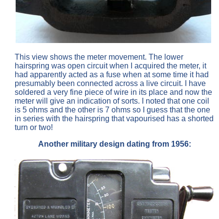
This view shows the meter movement. The lower
hairspring was open circuit when I acquired the meter, it
had apparently acted as a fuse when at some time it had
presumably been connected across a live circuit. I have
soldered a very fine piece of wire in its place and now the
meter will give an indication of sorts. I noted that one coil
is 5 ohms and the other is 7 ohms so I guess that the one
in series with the hairspring that vapourised has a shorted
turn or two!
Another military design dating from 1956: