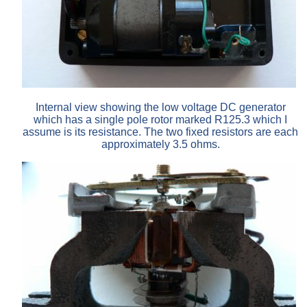
Internal view showing the low voltage DC generator
which has a single pole rotor marked R125.3 which I
assume is its resistance. The two fixed resistors are each
approximately 3.5 ohms.