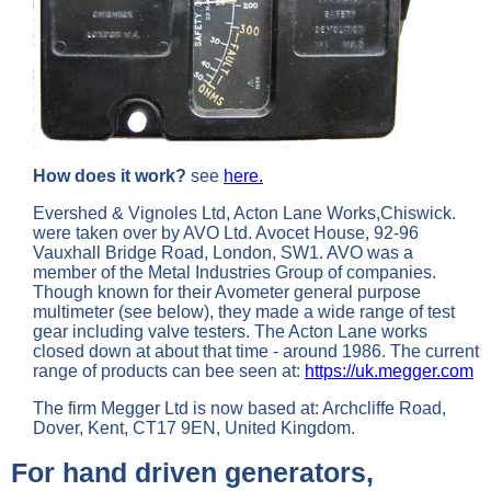
How does it work?
see
here.
Evershed & Vignoles Ltd, Acton Lane Works,Chiswick.
were taken over by AVO Ltd. Avocet House, 92-96
Vauxhall Bridge Road, London, SW1. AVO was a
member of the Metal Industries Group of companies.
Though known for their Avometer general purpose
multimeter (see below), they made a wide range of test
gear including valve testers. The Acton Lane works
closed down at about that time - around 1986. The current
range of products can bee seen at:
https://uk.megger.com
The firm Megger Ltd is now based at: Archcliffe Road,
Dover, Kent, CT17 9EN, United Kingdom.
For hand driven generators,