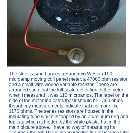
The steel casing houses a Sangamo Weston 100
microamp moving coil panel meter, a 47000 ohm resistor
and a small wire wound variable resistor. These are
arranged such that the full scale deflection of the meter
when I measured it was 110 microamps. The label on the
side of the meter indicates that it should be 1360 ohms
though my measurements indicate that it is more like
1170 ohms. The series resistors are housed in the
insulating tube which is topped by an aluminium ring and
top cap which is hidden by the white plastic hat in the
main picture above. I have no way of measuring its
accuracy, though I have measured the the resistance tube