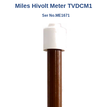
Miles Hivolt Meter TVDCM1
Ser No.ME1671