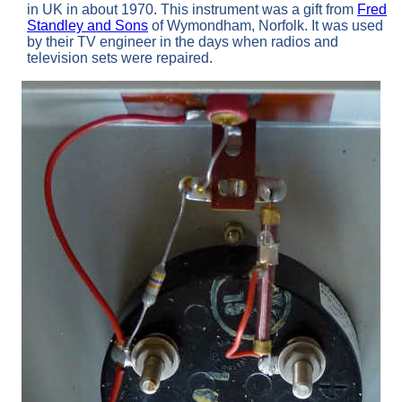
in UK in about 1970. This instrument was a gift from
Fred
Standley and Sons
of Wymondham, Norfolk. It was used
by their TV engineer in the days when radios and
television sets were repaired.