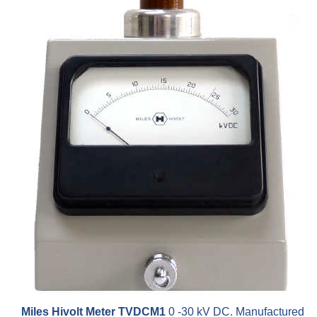
Miles Hivolt Meter TVDCM1
0 -30 kV DC. Manufactured