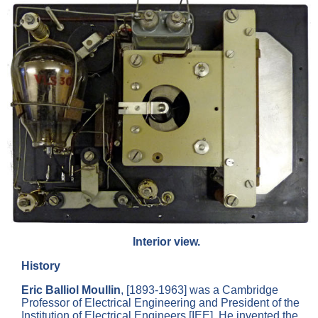
Interior view.
History
Eric Balliol Moullin
, [1893-1963] was a Cambridge
Professor of Electrical Engineering and President of the
Institution of Electrical Engineers [IEE]. He invented the