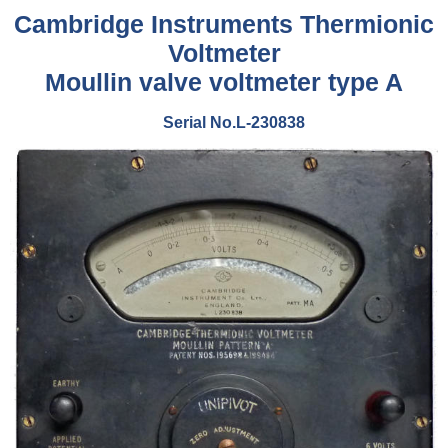
Cambridge Instruments Thermionic
Voltmeter
Moullin valve voltmeter type A
Serial No.L-230838