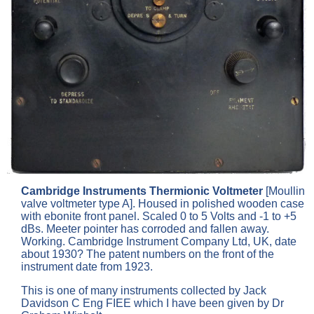
Cambridge Instruments Thermionic Voltmeter
[Moullin
valve voltmeter type A]. Housed in polished wooden case
with ebonite front panel. Scaled 0 to 5 Volts and -1 to +5
dBs. Meeter pointer has corroded and fallen away.
Working. Cambridge Instrument Company Ltd, UK, date
about 1930? The patent numbers on the front of the
instrument date from 1923.
This is one of many instruments collected by Jack
Davidson C Eng FIEE which I have been given by Dr