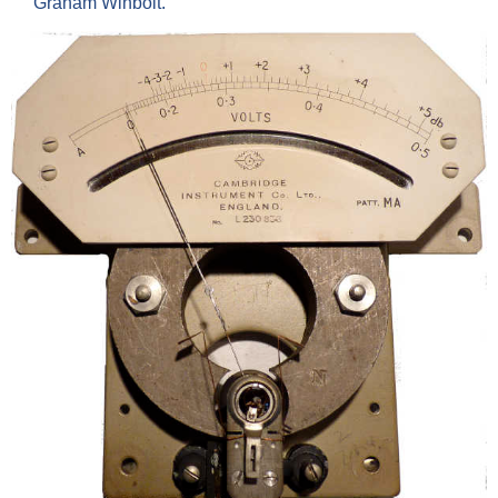
Graham Winbolt.