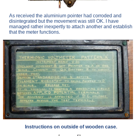
As received the aluminium pointer had corroded and
disintegrated but the movement was still OK. I have
managed rather inexpertly to attach another and establish
that the meter functions.
Instructions on outside of wooden case.