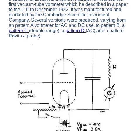
first vacuum-tube voltmeter which he described in a paper
to the IEE in December 1922. It was manufactured and
marketed by the Cambridge Scientific Instrument
Company. Several versions were produced, varying from
an pattern A voltmeter for AC and DC use, to pattern B, a
pattern C
(double range), a
pattern D
(AC),and a pattern
P(with a probe).