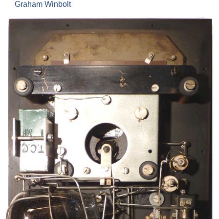
Graham Winbolt