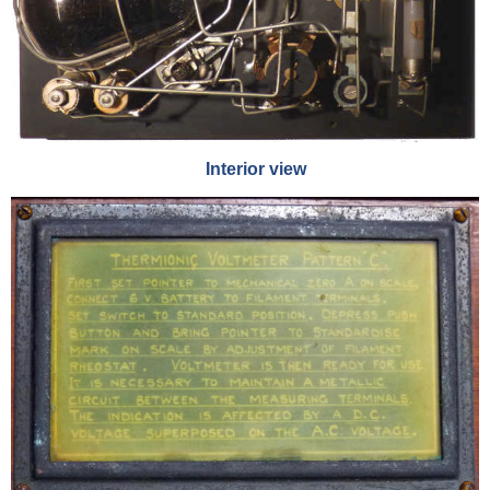
Interior view