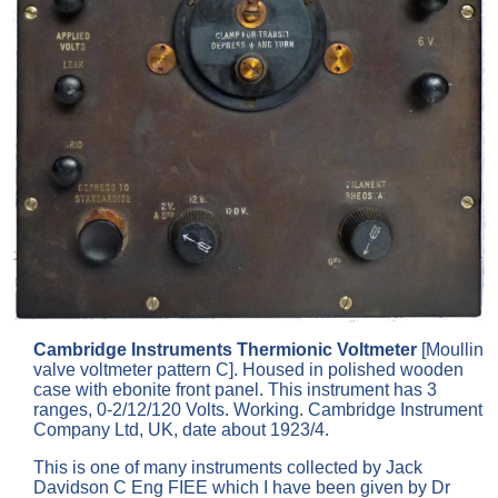
Cambridge Instruments Thermionic Voltmeter
[Moullin
valve voltmeter pattern C]. Housed in polished wooden
case with ebonite front panel. This instrument has 3
ranges, 0-2/12/120 Volts. Working. Cambridge Instrument
Company Ltd, UK, date about 1923/4.
This is one of many instruments collected by Jack
Davidson C Eng FIEE which I have been given by Dr