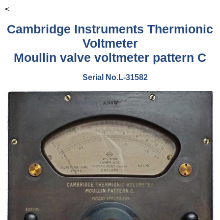
<
Cambridge Instruments Thermionic
Voltmeter
Moullin valve voltmeter pattern C
Serial No.L-31582