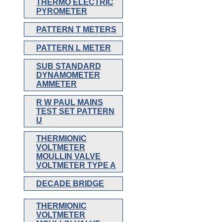
THERMO ELECTRIC
PYROMETER
PATTERN T METERS
PATTERN L METER
SUB STANDARD
DYNAMOMETER
AMMETER
R W PAUL MAINS
TEST SET PATTERN
U
THERMIONIC
VOLTMETER
MOULLIN VALVE
VOLTMETER TYPE A
DECADE BRIDGE
THERMIONIC
VOLTMETER