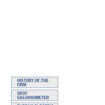
HISTORY OF THE
FIRM
SPOT
GALVANOMETER