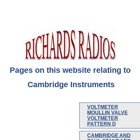
Pages on this website relating to
Cambridge Instruments
VOLTMETER
MOULLIN VALVE
VOLTMETER
PATTERN D
CAMBRIDGE AND