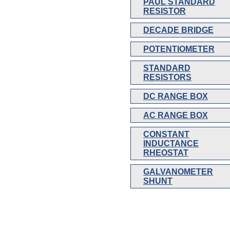
PAUL STANDARD
RESISTOR
DECADE BRIDGE
POTENTIOMETER
STANDARD
RESISTORS
DC RANGE BOX
AC RANGE BOX
CONSTANT
INDUCTANCE
RHEOSTAT
GALVANOMETER
SHUNT